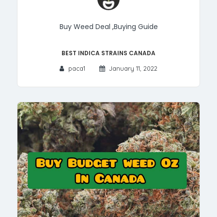
Buy Weed Deal
,
Buying Guide
Best Indica Strains Canada
paca1
January 11, 2022