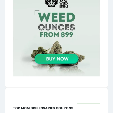
Top MOM Dispensaries Coupons