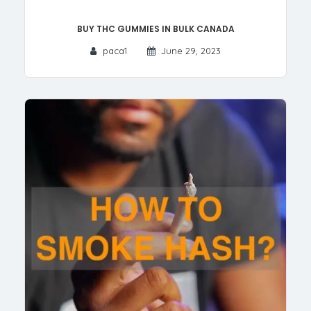
Buy THC Gummies in Bulk Canada
paca1
June 29, 2023