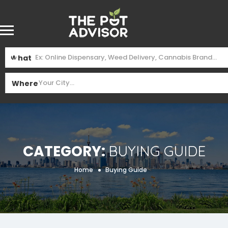
What
Where
Category:
Buying Guide
Home
Buying Guide