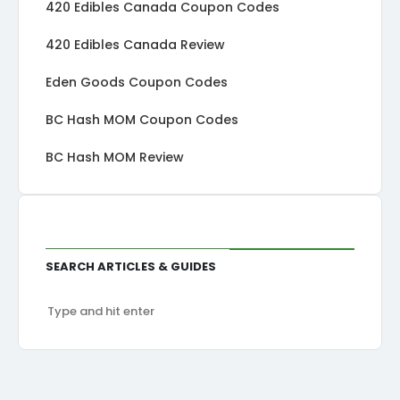
420 Edibles Canada Coupon Codes
420 Edibles Canada Review
Eden Goods Coupon Codes
BC Hash MOM Coupon Codes
BC Hash MOM Review
Search Articles & Guides