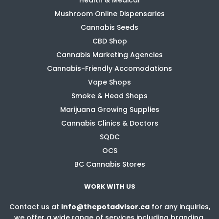
Mushroom Online Dispensaries
Cannabis Seeds
CBD Shop
Cannabis Marketing Agencies
Cannabis-Friendly Accomodations
Vape Shops
Smoke & Head Shops
Marijuana Growing Supplies
Cannabis Clinics & Doctors
SQDC
OCS
BC Cannabis Stores
WORK WITH US
Contact us at
info@thepotadvisor.ca
for any inquiries,
we offer a wide range of services including branding,