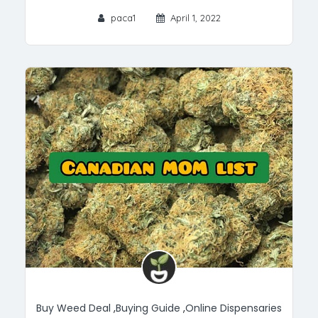
paca1
April 1, 2022
Buy Weed Deal
,
Buying Guide
,
Online Dispensaries