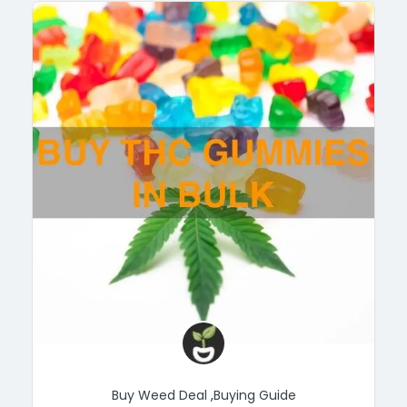
Buy Weed Deal
,
Buying Guide