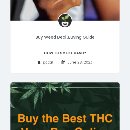
Buy Weed Deal
,
Buying Guide
How to smoke Hash?
paca1
June 28, 2023