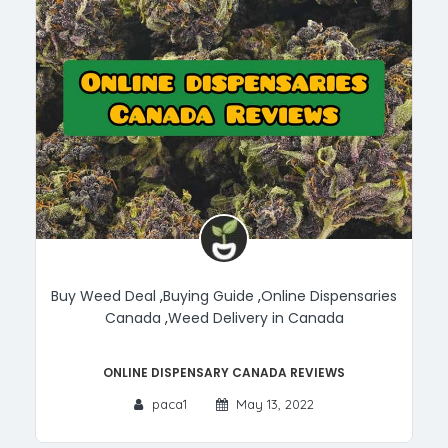
Buy Weed Deal
,
Buying Guide
,
Online Dispensaries
Canada
,
Weed Delivery in Canada
Online Dispensary Canada Reviews
paca1
May 13, 2022