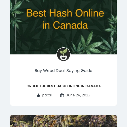
Buy Weed Deal
,
Buying Guide
Order the Best Hash Online in Canada
paca1
June 24, 2023