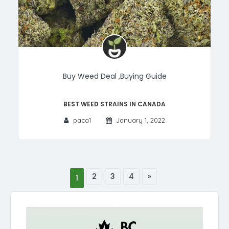
Buy Weed Deal
,
Buying Guide
Best Weed Strains in Canada
paca1
January 1, 2022
2
3
4
»
1