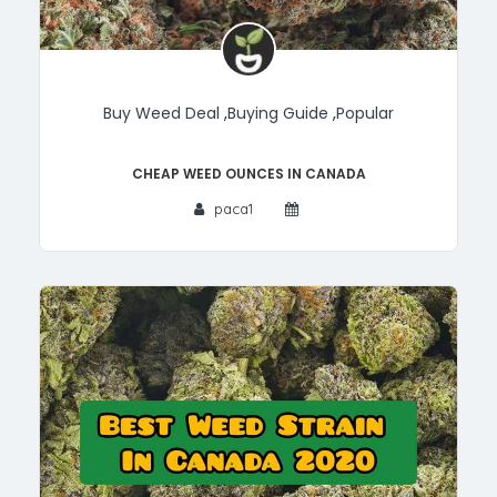
Buy Weed Deal
,
Buying Guide
,
Popular
Cheap Weed Ounces in Canada
paca1