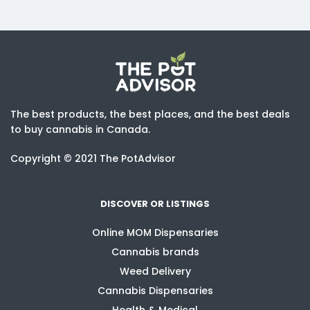
The best products, the best places, and the best deals
to buy cannabis in Canada.
Copyright © 2021 The PotAdvisor
DISCOVER OR LISTINGS
Online MOM Dispensaries
Cannabis brands
Weed Delivery
Cannabis Dispensaries
Health & Medical