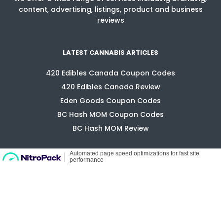
content, advertising, listings, product and business
reviews
LATEST CANNABIS ARTICLES
420 Edibles Canada Coupon Codes
420 Edibles Canada Review
Eden Goods Coupon Codes
BC Hash MOM Coupon Codes
BC Hash MOM Review