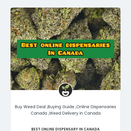
Buy Weed Deal
,
Buying Guide
,
Online Dispensaries
Canada
,
Weed Delivery in Canada
Best Online Dispensary in Canada