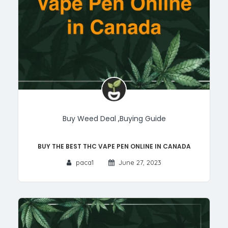
Buy Weed Deal
,
Buying Guide
Buy the Best THC Vape Pen Online in Canada
paca1
June 27, 2023