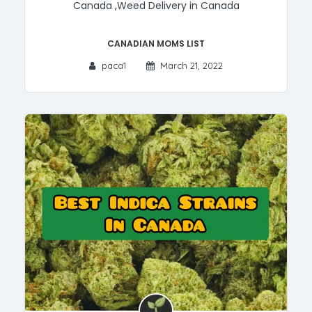
Canada
,
Weed Delivery in Canada
Canadian MOMs List
paca1
March 21, 2022