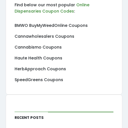
Find below our most popular
Online
Dispensaries Coupon Codes
:
BMWO BuyMyWeedOnline Coupons
Cannawholesalers Coupons
Cannabismo Coupons
Haute Health Coupons
HerbApproach Coupons
SpeedGreens Coupons
Recent Posts