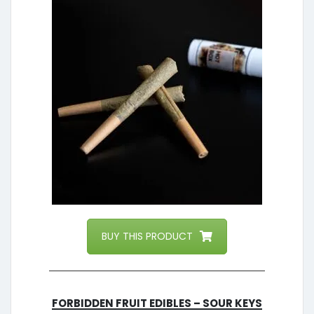
BUY THIS PRODUCT
Forbidden Fruit Edibles – Sour Keys