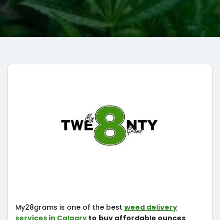
My28grams is one of the best
weed delivery
services in Calgary
to
buy affordable ounces