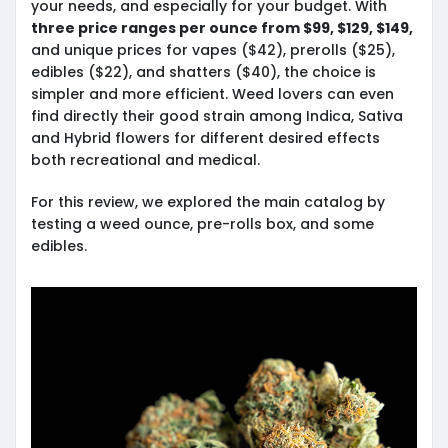
your needs, and especially for your budget. With
three price ranges per ounce from $99, $129, $149,
and unique prices for vapes ($42), prerolls ($25),
edibles ($22), and shatters ($40), the choice is
simpler and more efficient. Weed lovers can even
find directly their good strain among Indica, Sativa
and Hybrid flowers for different desired effects
both recreational and medical.
For this review, we explored the main catalog by
testing a weed ounce, pre-rolls box, and some
edibles.