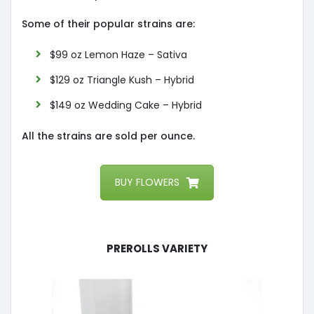
Some of their popular strains are:
$99 oz Lemon Haze – Sativa
$129 oz Triangle Kush – Hybrid
$149 oz Wedding Cake – Hybrid
All the strains are sold per ounce.
BUY FLOWERS
Prerolls Variety