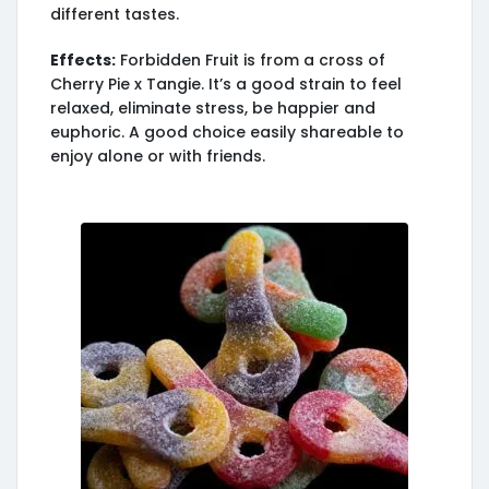
different tastes.
Effects:
Forbidden Fruit is from a cross of
Cherry Pie x Tangie. It’s a good strain to feel
relaxed, eliminate stress, be happier and
euphoric. A good choice easily shareable to
enjoy alone or with friends.