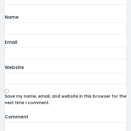
Name
Email
Website
Save my name, email, and website in this browser for the
next time I comment.
Comment