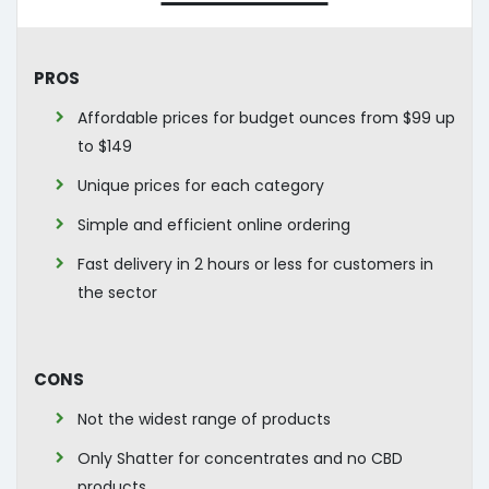
Pros
Affordable prices for budget ounces from $99 up
to $149
Unique prices for each category
Simple and efficient online ordering
Fast delivery in 2 hours or less for customers in
the sector
Cons
Not the widest range of products
Only Shatter for concentrates and no CBD
products