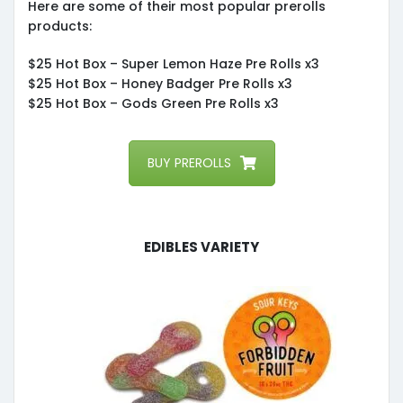
Here are some of their most popular prerolls
products:
$25 Hot Box – Super Lemon Haze Pre Rolls x3
$25 Hot Box – Honey Badger Pre Rolls x3
$25 Hot Box – Gods Green Pre Rolls x3
BUY PREROLLS
Edibles Variety