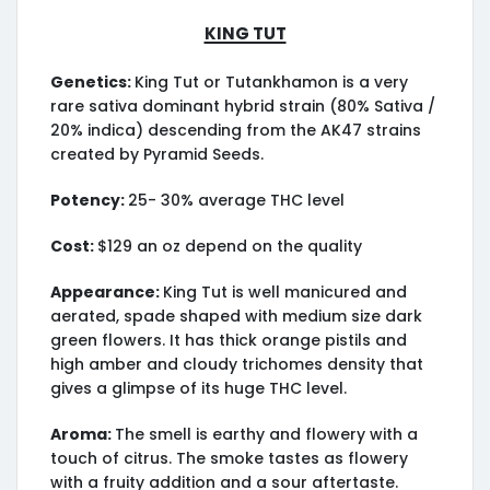
King Tut
Genetics:
King Tut or Tutankhamon is a very
rare sativa dominant hybrid strain (80% Sativa /
20% indica) descending from the AK47 strains
created by Pyramid Seeds.
Potency:
25- 30% average THC level
Cost:
$129 an oz depend on the quality
Appearance:
King Tut is well manicured and
aerated, spade shaped with medium size dark
green flowers. It has thick orange pistils and
high amber and cloudy trichomes density that
gives a glimpse of its huge THC level.
Aroma:
The smell is earthy and flowery with a
touch of citrus. The smoke tastes as flowery
with a fruity addition and a sour aftertaste.