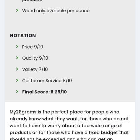
Weed only available per ounce
Notation
Price 9/10
Quality 9/10
Variety 7/10
Customer Service 8/10
Final Score: 8.25/10
My28grams is the perfect place for people who
already know what they want, for those who do not
want to have to worry about a too wide range of
products or for those who have a fixed budget that
should not be exceeded and who can get an