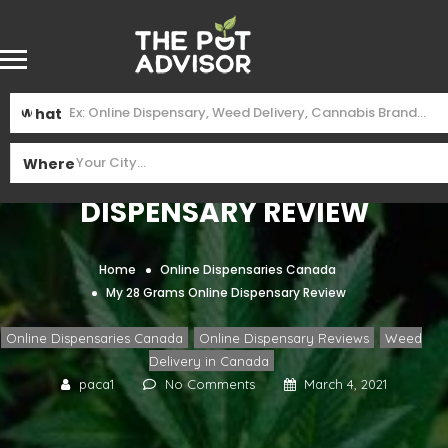
What
My 28 Grams Online
Where
Dispensary Review
Home
Online Dispensaries Canada
My 28 Grams Online Dispensary Review
,
,
Online Dispensaries Canada
Online Dispensary Reviews
Weed
Delivery in Canada
paca1
No Comments
March 4, 2021