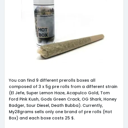
You can find 9 different prerolls boxes all
composed of 3 x 5g pre rolls from a different strain
(El Jefe, Super Lemon Haze, Acapulco Gold, Tom
Ford Pink Kush, Gods Green Crack, OG Shark, Honey
Badger, Sour Diesel, Death Bubba). Currently,
My28grams sells only one brand of pre rolls (Hot
Box) and each boxe costs 25 $.