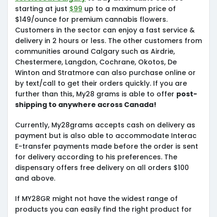
starting at just
$99
up to a maximum price of
$149/ounce for premium cannabis flowers.
Customers in the sector can enjoy a fast service &
delivery in 2 hours or less. The other customers from
communities around Calgary such as Airdrie,
Chestermere, Langdon, Cochrane, Okotos, De
Winton and Stratmore can also purchase online or
by text/call to get their orders quickly. If you are
further than this, My28 grams is able to offer
post-
shipping to anywhere across Canada!
Currently, My28grams accepts cash on delivery as
payment but is also able to accommodate Interac
E-transfer payments made before the order is sent
for delivery according to his preferences. The
dispensary offers free delivery on all orders $100
and above.
If MY28GR might not have the widest range of
products you can easily find the right product for