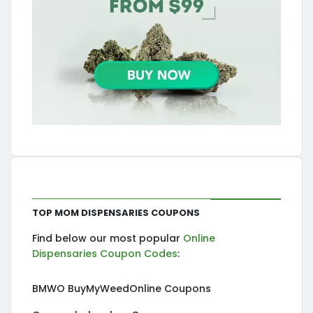
Top MOM Dispensaries Coupons
Find below our most popular
Online
Dispensaries Coupon Codes
:
BMWO BuyMyWeedOnline Coupons