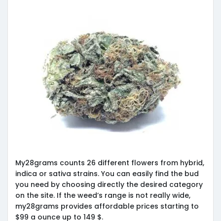
My28grams counts 26 different flowers from hybrid,
indica or sativa strains. You can easily find the bud
you need by choosing directly the desired category
on the site. If the weed’s range is not really wide,
my28grams provides affordable prices starting to
$99 a ounce up to 149 $.