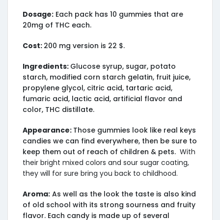
Dosage:
Each pack has 10 gummies that are
20mg of THC each.
Cost:
200 mg version is 22 $.
Ingredients:
Glucose syrup, sugar, potato
starch, modified corn starch gelatin, fruit juice,
propylene glycol, citric acid, tartaric acid,
fumaric acid, lactic acid, artificial flavor and
color, THC distillate.
Appearance:
Those gummies look like real keys
candies we can find everywhere, then be sure to
keep them out of reach of children & pets.
With
their bright mixed colors and sour sugar coating,
they will for sure bring you back to childhood.
Aroma:
As well as the look the taste is also kind
of old school with its strong sourness and fruity
flavor. Each candy is made up of several