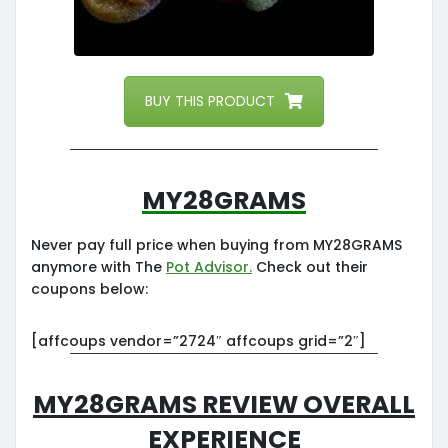
BUY THIS PRODUCT
My28grams
Never pay full price when buying from MY28GRAMS
anymore with The
Pot Advisor.
Check out their
coupons below:
[affcoups vendor=”2724″ affcoups grid=”2″]
My28grams Review Overall
Experience