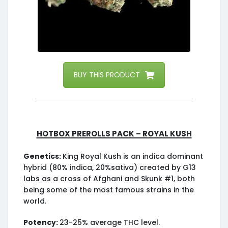
BUY THIS PRODUCT
HotBox Prerolls Pack – Royal Kush
Genetics:
King Royal Kush is an indica dominant
hybrid (80% indica, 20%sativa) created by G13
labs as a cross of Afghani and Skunk #1, both
being some of the most famous strains in the
world.
Potency:
23-25% average THC level.