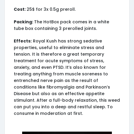
Cost:
25$ for 3x 0.5g preroll.
Packing:
The HotBox pack comes in a white
tube box containing 3 prerolled joints.
Effects:
Royal Kush has strong sedative
properties, useful to eliminate stress and
tension. It is therefore a great temporary
treatment for acute symptoms of stress,
anxiety, and even PTSD. It’s also known for
treating anything from muscle soreness to
entrenched nerve pain as the result of
conditions like fibromyalgia and Parkinson’s
Disease but also as an effective appetite
stimulant. After a full-body relaxation, this weed
can put you into a deep and restful sleep. To
consume in moderation at first.