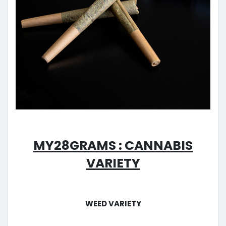
My28grams : Cannabis
Variety
Weed Variety