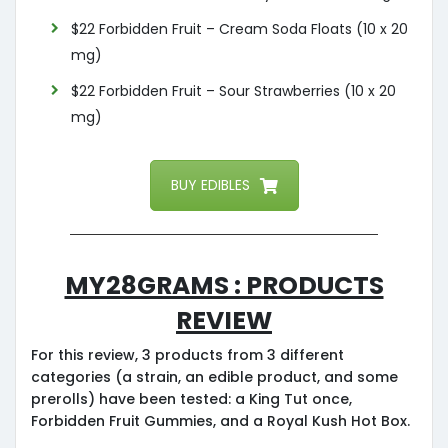
$22 Forbidden Fruit – Cream Soda Floats (10 x 20
mg)
$22 Forbidden Fruit – Sour Strawberries (10 x 20
mg)
BUY EDIBLES
My28grams : Products
Review
For this review, 3 products from 3 different
categories (a strain, an edible product, and some
prerolls) have been tested: a King Tut once,
Forbidden Fruit Gummies, and a Royal Kush Hot Box.