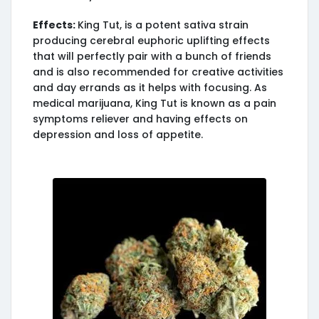
Effects:
King Tut, is a potent sativa strain
producing cerebral euphoric uplifting effects
that will perfectly pair with a bunch of friends
and is also recommended for creative activities
and day errands as it helps with focusing. As
medical marijuana, King Tut is known as a pain
symptoms reliever and having effects on
depression and loss of appetite.