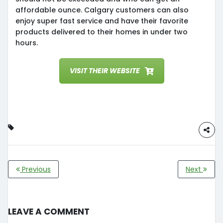
affordable ounce. Calgary customers can also
enjoy super fast service and have their favorite
products delivered to their homes in under two
hours.
VISIT THEIR WEBSITE
Previous
Next
Leave a Comment