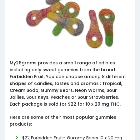
My28grams provides a small range of edibles
including only sweet gummies from the brand
Forbidden Fruit. You can choose among 8 different
shapes of candies, tastes and aromas : Tropical,
Cream Soda, Gummy Bears, Neon Worms, Sour
Jollies, Sour Keys, Peaches or Sour Strawberries.
Each package is sold for $22 for 10 x 20 mg THC.
Here are some of their most popular gummies
products:
$22 Forbidden Fruit- Gummy Bears 10 x 20 mg