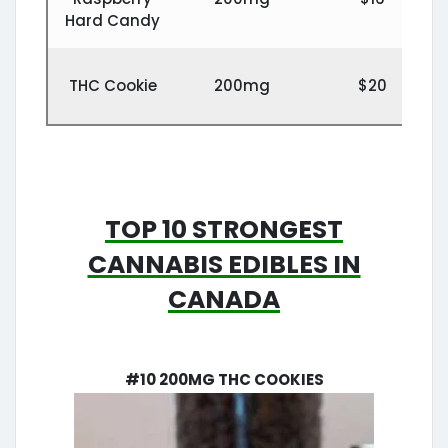
Hard Candy
THC Cookie
200mg
$20
Top 10 Strongest
Cannabis edibles in
Canada
#10 200mg THC Cookies