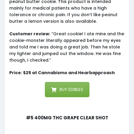
peanut butter cookie. This product is intended
mainly for medical patients who have a high
tolerance or chronic pain. If you don’t like peanut
butter a lemon version is also available.
Customer review:
“Great cookie! I ate mine and the
cookie-monster literally appeared before my eyes
and told me I was doing a great job. Then he stole
my lighter and jumped out the window. He was fine
though, I checked.”
Price: $25 at Cannabismo and Hearbapproach
BUY EDIBLES
#5 400mg THC Grape Clear Shot