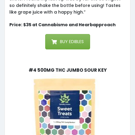
so definitely shake the bottle before using! Tastes
like grape juice with a happy high.”
Price: $35 at Cannabismo and Hearbapproach
BUY EDIBLES
#4 500mg THC Jumbo Sour Key