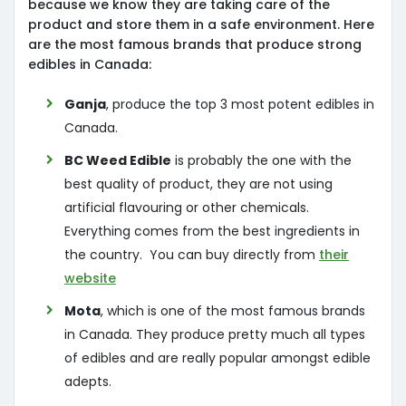
because we know they are taking care of the
product and store them in a safe environment. Here
are the most famous brands that produce strong
edibles in Canada:
Ganja
, produce the top 3 most potent edibles in
Canada.
BC Weed Edible
is probably the one with the
best quality of product, they are not using
artificial flavouring or other chemicals.
Everything comes from the best ingredients in
the country. You can buy directly from
their
website
Mota
, which is one of the most famous brands
in Canada. They produce pretty much all types
of edibles and are really popular amongst edible
adepts.