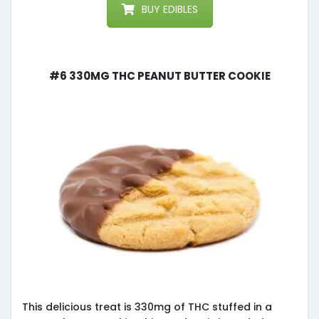
BUY EDIBLES
#6 330mg THC Peanut Butter Cookie
This delicious treat is 330mg of THC stuffed in a