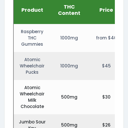
THC
Product
Price
Content
Raspberry
THC
1000mg
from $40
Gummies
Atomic
Wheelchair
1000mg
$45
Pucks
Atomic
Wheelchair
500mg
$30
Milk
Chocolate
Jumbo Sour
500mg
$26