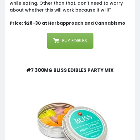
while eating. Other than that, don’t need to worry
about whether this will work because it will!”
Price: $28-30 at Herbapproach and Cannabismo
BUY EDIBLES
#7 300mg Bliss Edibles Party Mix