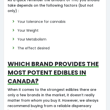
take depends on the following factors (but not
only) :
Your tolerance for cannabis
Your Weight
Your Metabolism
The effect desired
Which Brand provides the
most potent edibles in
Canada?
When it comes to the strongest edibles there are
only a few brands in the market, it doesn’t really
matter from whom you buy it. However, we always
recommend buying from a reliable dispensary