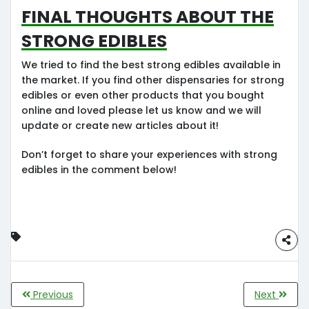
Final Thoughts about the
strong edibles
We tried to find the best strong edibles available in
the market. If you find other dispensaries for strong
edibles or even other products that you bought
online and loved please let us know and we will
update or create new articles about it!
Don’t forget to share your experiences with strong
edibles in the comment below!
Previous
Next