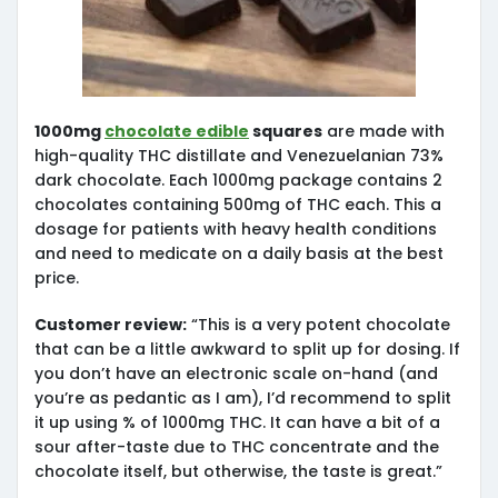
1000mg
chocolate edible
squares
are made with
high-quality THC distillate and Venezuelanian 73%
dark chocolate. Each 1000mg package contains 2
chocolates containing 500mg of THC each. This a
dosage for patients with heavy health conditions
and need to medicate on a daily basis at the best
price.
Customer review:
“This is a very potent chocolate
that can be a little awkward to split up for dosing. If
you don’t have an electronic scale on-hand (and
you’re as pedantic as I am), I’d recommend to split
it up using % of 1000mg THC. It can have a bit of a
sour after-taste due to THC concentrate and the
chocolate itself, but otherwise, the taste is great.”