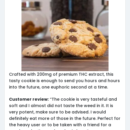
Crafted with 200mg of premium THC extract, this
tasty cookie is enough to send you hours and hours
into the future, one euphoric second at a time.
Customer review:
“The cookie is very tasteful and
soft and I almost did not taste the weed in it. It is
very potent, make sure to be advised. I would
definitely eat more of those in the future. Perfect for
the heavy user or to be taken with a friend for a