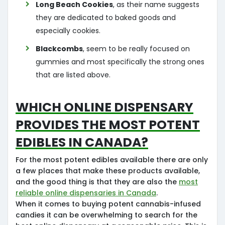
Long Beach Cookies
, as their name suggests
they are dedicated to baked goods and
especially cookies.
Blackcombs
, seem to be really focused on
gummies and most specifically the strong ones
that are listed above.
Which Online Dispensary
provides the most potent
edibles in Canada?
For the most potent edibles available there are only
a few places that make these products available,
and the good thing is that they are also the
most
reliable online dispensaries in Canada
.
When it comes to buying potent cannabis-infused
candies it can be overwhelming to search for the