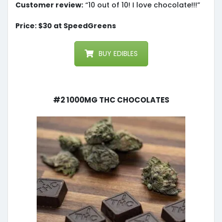
Customer review:
“10 out of 10! I love chocolate!!!”
Price: $30 at SpeedGreens
BUY EDIBLES
#2 1000mg THC Chocolates