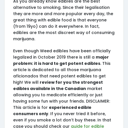
As you already know edibles are the best
alternative to smoking. Since their legalisation
they are more and more popular every day, the
great thing with edible food is that everyone
(from 19yo) can do it everywhere. In fact,
edibles are the most discreet way of consuming
marijuana.
Even though Weed edibles have been officially
legalized in October 2019 there is still a
major
problem: it is hard to get potent edibles
. This
article is dedicated to all those marijuana
aficionados that need potent edibles to get
high! We will
review for you the strongest
edibles available in the Canadian
market
allowing you to medicate efficiently or just
having some fun with your friends. DISCLAIMER:
This article is for
experienced edible
consumers only
. If you never tried it before,
even if you smoke a lot don’t buy these. In that
case you should check our
guide for edible