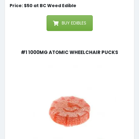
Price: $50 at BC Weed Edible
BUY EDIBLES
#1 1000mg Atomic Wheelchair Pucks