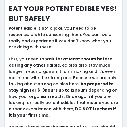
Eat Your Potent edible Yes!
But Safely
Potent edible is not a joke, you need to be
responsible while consuming them. You can live a
really bad experience if you don’t know what you
are doing with these.
First, you need to
wait for at least 2hours before
eating any other edible
, edibles also stay much
longer in your organism than smoking and it’s even
more true with the strong one. Because we are only
talking about strong edibles here,
be prepared to
stay high for 6-8hours up to 12hours
depending on
how your organism reacts. Once again if you are
looking for really potent edibles that means you are
already experienced with them,
DO NOT try them if
it is your first time.
As a quick reminder the amount of THC you should