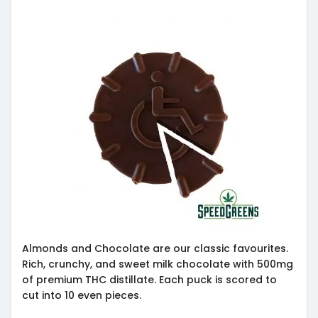
Almonds and Chocolate are our classic favourites.
Rich, crunchy, and sweet milk chocolate with 500mg
of premium THC distillate. Each puck is scored to
cut into 10 even pieces.