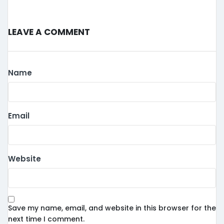
Leave a Comment
Name
Email
Website
Save my name, email, and website in this browser for the
next time I comment.