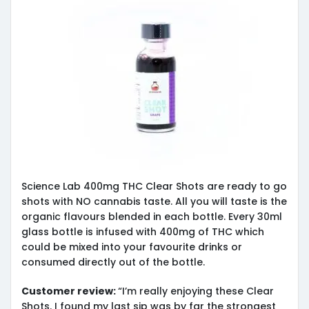
Science Lab 400mg THC Clear Shots are ready to go
shots with NO cannabis taste. All you will taste is the
organic flavours blended in each bottle. Every 30ml
glass bottle is infused with 400mg of THC which
could be mixed into your favourite drinks or
consumed directly out of the bottle.
Customer review:
“I’m really enjoying these Clear
Shots. I found my last sip was by far the strongest