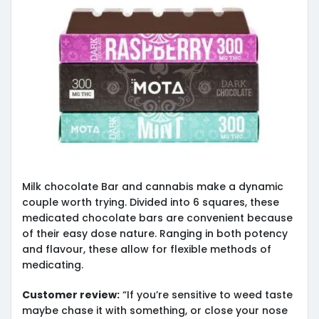
Milk chocolate Bar and cannabis make a dynamic
couple worth trying. Divided into 6 squares, these
medicated chocolate bars are convenient because
of their easy dose nature. Ranging in both potency
and flavour, these allow for flexible methods of
medicating.
Customer review:
“If you’re sensitive to weed taste
maybe chase it with something, or close your nose