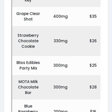
Key
Grape Clear
400mg
$35
Shot
Strawberry
Chocolate
330mg
$26
Cookie
Bliss Edibles
300mg
$25
Party Mix
MOTA Milk
Chocolate
300mg
$28
Bar
Blue
Raspberry
200mg
$16