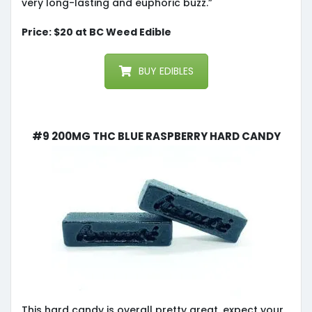
very long-lasting and euphoric buzz.”
Price: $20 at BC Weed Edible
BUY EDIBLES
#9 200MG THC BLUE RASPBERRY HARD CANDY
This hard candy is overall pretty great, expect your