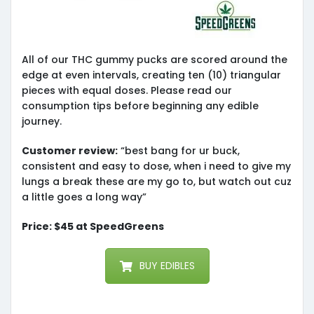
All of our THC gummy pucks are scored around the
edge at even intervals, creating ten (10) triangular
pieces with equal doses. Please read our
consumption tips before beginning any edible
journey.
Customer review:
“best bang for ur buck,
consistent and easy to dose, when i need to give my
lungs a break these are my go to, but watch out cuz
a little goes a long way”
Price: $45 at SpeedGreens
BUY EDIBLES