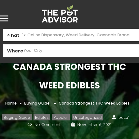
What
Where
Canada Strongest THC
Weed Edibles
Home
Buying Guide
Canada Strongest THC Weed Edibles
,
,
,
Buying Guide
Edibles
Popular
Uncategorized
paca1
No Comments
November 6, 2021