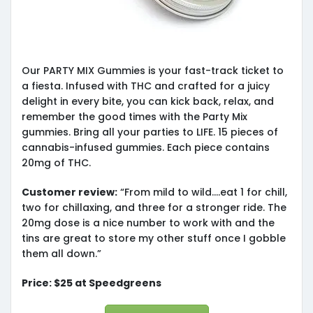
Our PARTY MIX Gummies is your fast-track ticket to
a fiesta. Infused with THC and crafted for a juicy
delight in every bite, you can kick back, relax, and
remember the good times with the Party Mix
gummies. Bring all your parties to LIFE. 15 pieces of
cannabis-infused gummies. Each piece contains
20mg of THC.
Customer review:
“From mild to wild….eat 1 for chill,
two for chillaxing, and three for a stronger ride. The
20mg dose is a nice number to work with and the
tins are great to store my other stuff once I gobble
them all down.”
Price: $25 at Speedgreens