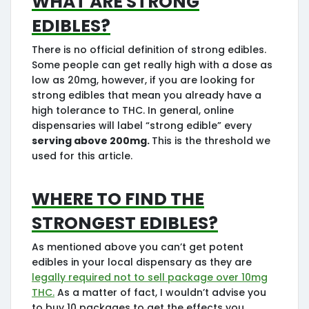
edibles?
There is no official definition of strong edibles.
Some people can get really high with a dose as
low as 20mg, however, if you are looking for
strong edibles that mean you already have a
high tolerance to THC. In general, online
dispensaries will label “strong edible” every
serving above 200mg.
This is the threshold we
used for this article.
Where to find the
strongest edibles?
As mentioned above you can’t get potent
edibles in your local dispensary as they are
legally required not to sell package over 10mg
THC.
As a matter of fact, I wouldn’t advise you
to buy 10 packages to get the effects you