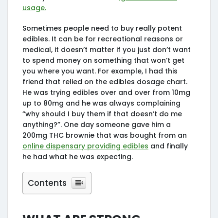
usage.
Sometimes people need to buy really potent
edibles. It can be for recreational reasons or
medical, it doesn’t matter if you just don’t want
to spend money on something that won’t get
you where you want. For example, I had this
friend that relied on the edibles dosage chart.
He was trying edibles over and over from 10mg
up to 80mg and he was always complaining
“why should I buy them if that doesn’t do me
anything?”. One day someone gave him a
200mg THC brownie that was bought from an
online dispensary providing edibles
and finally
he had what he was expecting.
Contents
What are strong