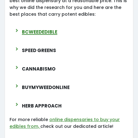
best online dispensary at a reasonable price. This is
why we did the research for you and here are the
best places that carry potent edibles:
Bcweededible
Speed Greens
Cannabismo
Buymyweedonline
Herb Approach
For more reliable
online dispensaries to buy your
edibles from,
check out our dedicated article!