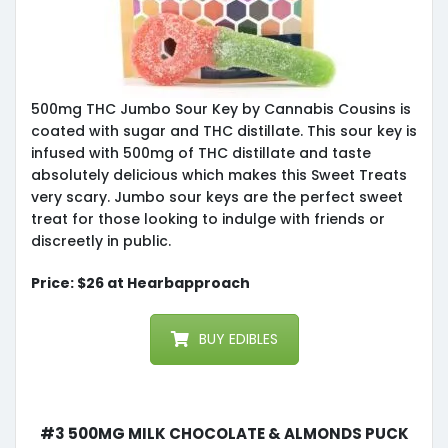
500mg THC Jumbo Sour Key by Cannabis Cousins is
coated with sugar and THC distillate. This sour key is
infused with 500mg of THC distillate and taste
absolutely delicious which makes this Sweet Treats
very scary. Jumbo sour keys are the perfect sweet
treat for those looking to indulge with friends or
discreetly in public.
Price: $26 at Hearbapproach
BUY EDIBLES
#3 500mg Milk Chocolate & Almonds Puck