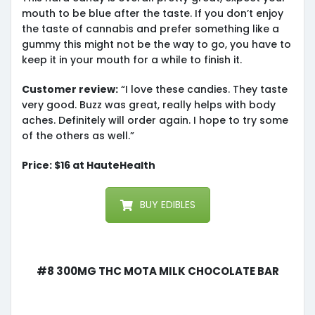
mouth to be blue after the taste. If you don’t enjoy
the taste of cannabis and prefer something like a
gummy this might not be the way to go, you have to
keep it in your mouth for a while to finish it.
Customer review:
“I love these candies. They taste
very good. Buzz was great, really helps with body
aches. Definitely will order again. I hope to try some
of the others as well.”
Price: $16 at HauteHealth
BUY EDIBLES
#8 300mg THC MOTA Milk Chocolate Bar