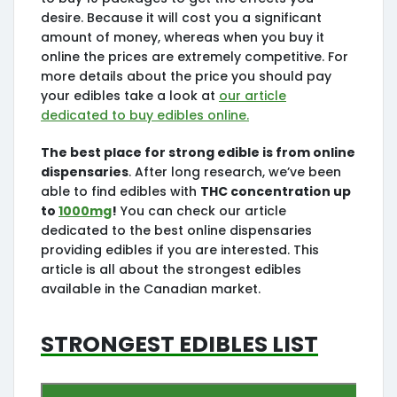
desire. Because it will cost you a significant
amount of money, whereas when you buy it
online the prices are extremely competitive. For
more details about the price you should pay
your edibles take a look at
our article
dedicated to buy edibles online.
The best place for strong edible is from online
dispensaries
. After long research, we’ve been
able to find edibles with
THC concentration up
to
1000mg
!
You can check our article
dedicated to the best online dispensaries
providing edibles if you are interested. This
article is all about the strongest edibles
available in the Canadian market.
Strongest Edibles List