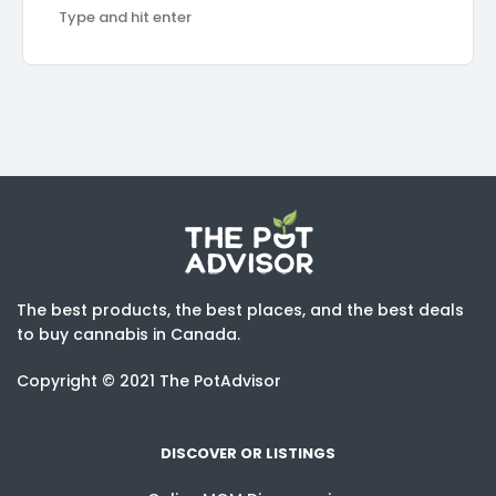
The best products, the best places, and the best deals
to buy cannabis in Canada.
Copyright © 2021 The PotAdvisor
DISCOVER OR LISTINGS