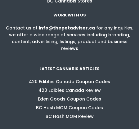
BC Cannabis Stores
WORK WITH US
Contact us at
info@thepotadvisor.ca
for any inquiries,
we offer a wide range of services including branding,
content, advertising, listings, product and business
reviews
LATEST CANNABIS ARTICLES
420 Edibles Canada Coupon Codes
420 Edibles Canada Review
Eden Goods Coupon Codes
BC Hash MOM Coupon Codes
BC Hash MOM Review