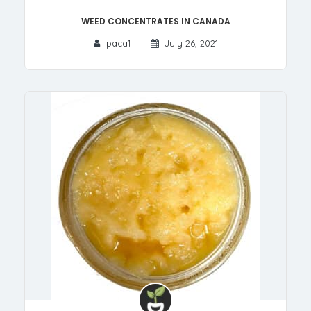
Weed Concentrates in Canada
paca1
July 26, 2021