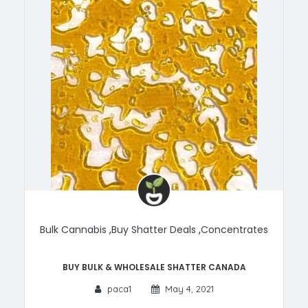
Bulk Cannabis
,
Buy Shatter Deals
,
Concentrates
Buy Bulk & Wholesale Shatter Canada
paca1
May 4, 2021