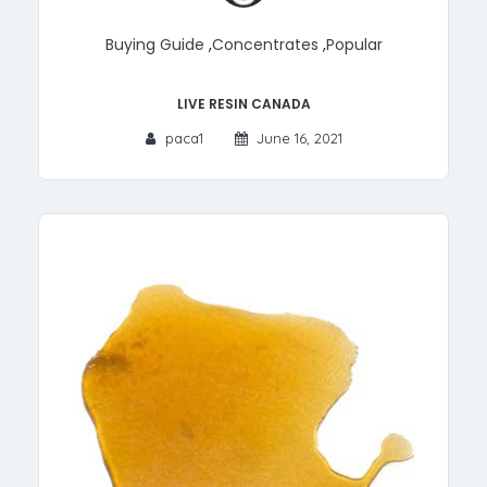
Buying Guide
,
Concentrates
,
Popular
Live Resin Canada
paca1
June 16, 2021