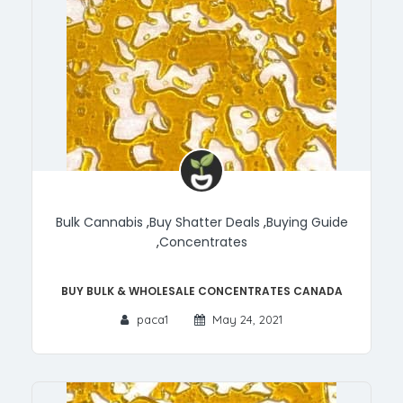
Bulk Cannabis
,
Buy Shatter Deals
,
Buying Guide
,
Concentrates
Buy Bulk & Wholesale Concentrates Canada
paca1
May 24, 2021