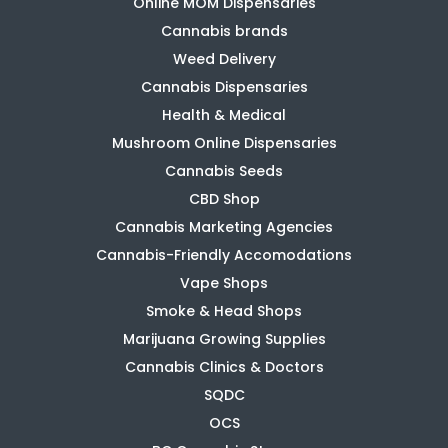
Online MOM Dispensaries
Cannabis brands
Weed Delivery
Cannabis Dispensaries
Health & Medical
Mushroom Online Dispensaries
Cannabis Seeds
CBD Shop
Cannabis Marketing Agencies
Cannabis-Friendly Accomodations
Vape Shops
Smoke & Head Shops
Marijuana Growing Supplies
Cannabis Clinics & Doctors
SQDC
OCS