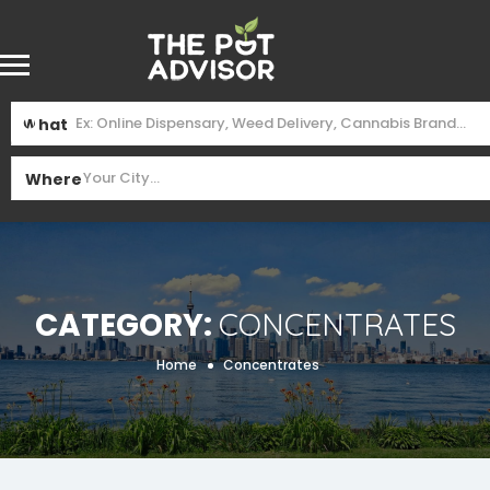
What
Where
Category:
Concentrates
Home
Concentrates