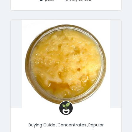
Buying Guide
,
Concentrates
,
Popular