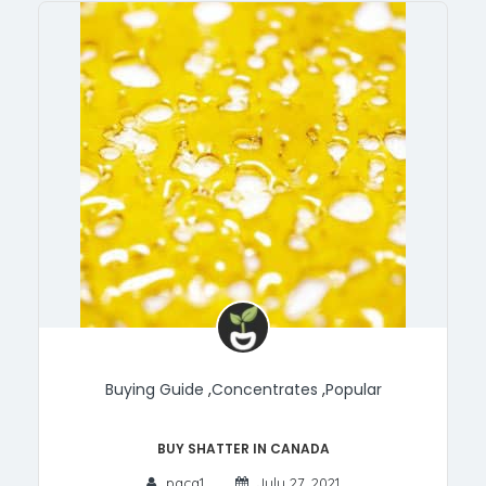
Buying Guide
,
Concentrates
,
Popular
Buy Shatter in Canada
paca1
July 27, 2021