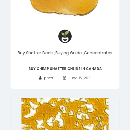
Buy Shatter Deals
,
Buying Guide
,
Concentrates
Buy Cheap Shatter Online in Canada
paca1
June 15, 2021