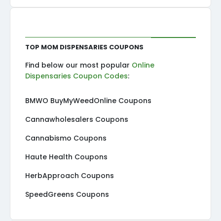
Top MOM Dispensaries Coupons
Find below our most popular
Online
Dispensaries Coupon Codes
:
BMWO BuyMyWeedOnline Coupons
Cannawholesalers Coupons
Cannabismo Coupons
Haute Health Coupons
HerbApproach Coupons
SpeedGreens Coupons