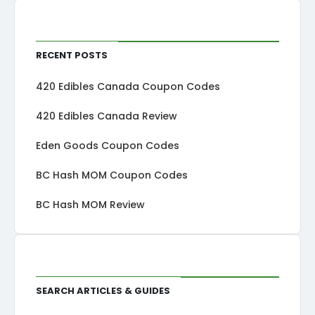
Recent Posts
420 Edibles Canada Coupon Codes
420 Edibles Canada Review
Eden Goods Coupon Codes
BC Hash MOM Coupon Codes
BC Hash MOM Review
Search Articles & Guides