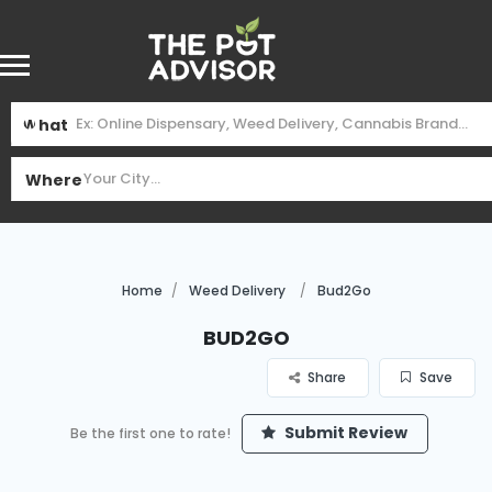
What
Where
Home
Weed Delivery
Bud2Go
Bud2Go
Share
Save
Submit Review
Be the first one to rate!