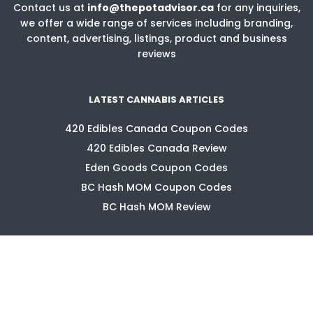
Contact us at
info@thepotadvisor.ca
for any inquiries,
we offer a wide range of services including branding,
content, advertising, listings, product and business
reviews
LATEST CANNABIS ARTICLES
420 Edibles Canada Coupon Codes
420 Edibles Canada Review
Eden Goods Coupon Codes
BC Hash MOM Coupon Codes
BC Hash MOM Review