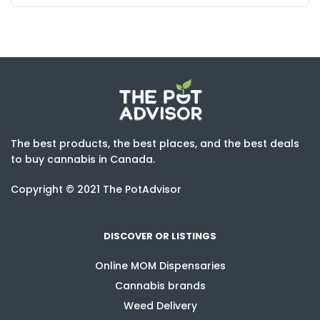
The best products, the best places, and the best deals
to buy cannabis in Canada.
Copyright © 2021 The PotAdvisor
DISCOVER OR LISTINGS
Online MOM Dispensaries
Cannabis brands
Weed Delivery