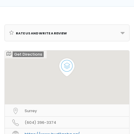
Rate us and Write a Review
Get Directions
Surrey
(604) 396-3374