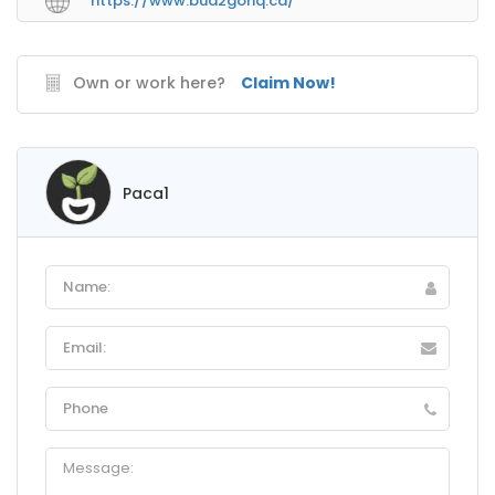
https://www.bud2gohq.ca/
Own or work here?
Claim Now!
Paca1