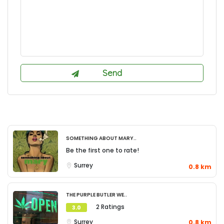
Something About Mary..
Be the first one to rate!
Surrey
0.8 km
The Purple Butler We..
2 Ratings
3.0
Surrey
0.8 km