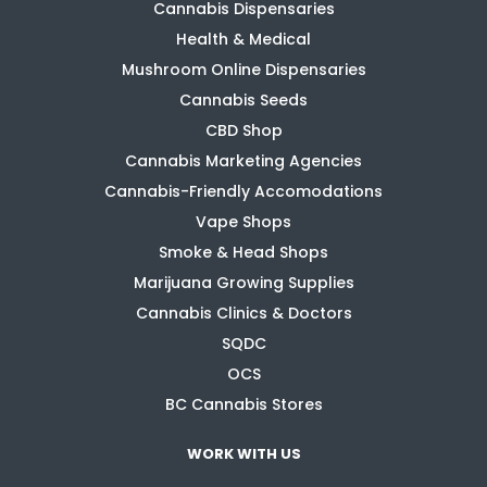
Cannabis Dispensaries
Health & Medical
Mushroom Online Dispensaries
Cannabis Seeds
CBD Shop
Cannabis Marketing Agencies
Cannabis-Friendly Accomodations
Vape Shops
Smoke & Head Shops
Marijuana Growing Supplies
Cannabis Clinics & Doctors
SQDC
OCS
BC Cannabis Stores
WORK WITH US