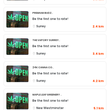
Premium Budz..
Be the first one to rate!
Surrey
2.4 km
The Vapory Surrey..
Be the first one to rate!
Surrey
3.4 km
24K Canna Co..
Be the first one to rate!
Surrey
4.2 km
Maple Leaf Greenery ..
Be the first one to rate!
New Westminster
5.1 km