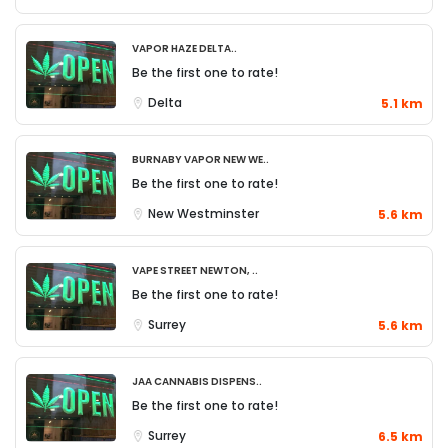
Vapor Haze Delta..
Be the first one to rate!
Delta
5.1 km
Burnaby Vapor New We..
Be the first one to rate!
New Westminster
5.6 km
Vape Street Newton, ..
Be the first one to rate!
Surrey
5.6 km
JAA Cannabis Dispens..
Be the first one to rate!
Surrey
6.5 km