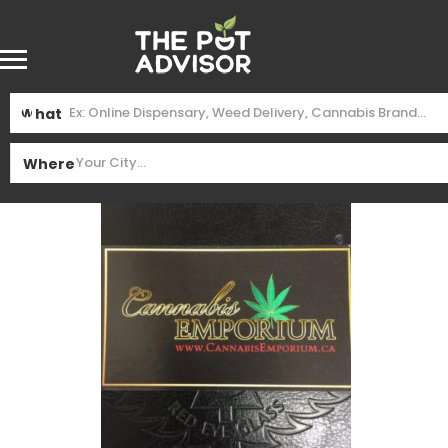
What
Where