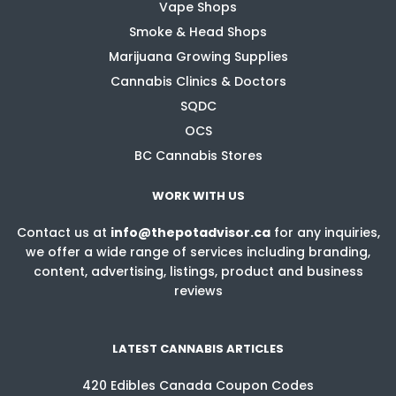
Vape Shops
Smoke & Head Shops
Marijuana Growing Supplies
Cannabis Clinics & Doctors
SQDC
OCS
BC Cannabis Stores
WORK WITH US
Contact us at
info@thepotadvisor.ca
for any inquiries,
we offer a wide range of services including branding,
content, advertising, listings, product and business
reviews
LATEST CANNABIS ARTICLES
420 Edibles Canada Coupon Codes