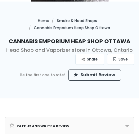
Home
Smoke & Head Shops
Cannabis Emporium Heap Shop Ottawa
Cannabis Emporium Heap Shop Ottawa
Head Shop and Vaporizer store in Ottawa, Ontario
Share
Save
Submit Review
Be the first one to rate!
Rate us and Write a Review