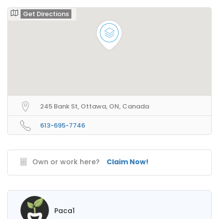
Get Directions
245 Bank St, Ottawa, ON, Canada
613-695-7746
Own or work here?
Claim Now!
Paca1