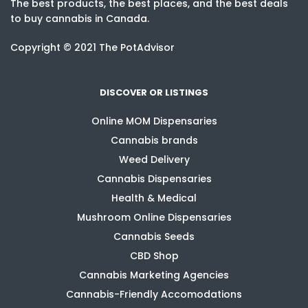
The best products, the best places, and the best deals
to buy cannabis in Canada.
Copyright © 2021 The PotAdvisor
DISCOVER OR LISTINGS
Online MOM Dispensaries
Cannabis brands
Weed Delivery
Cannabis Dispensaries
Health & Medical
Mushroom Online Dispensaries
Cannabis Seeds
CBD Shop
Cannabis Marketing Agencies
Cannabis-Friendly Accomodations