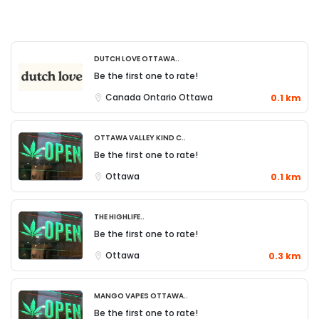
Dutch Love Ottawa..
Be the first one to rate!
Canada
Ontario
Ottawa
0.1 km
Ottawa Valley Kind C..
Be the first one to rate!
Ottawa
0.1 km
The Highlife..
Be the first one to rate!
Ottawa
0.3 km
Mango Vapes Ottawa..
Be the first one to rate!