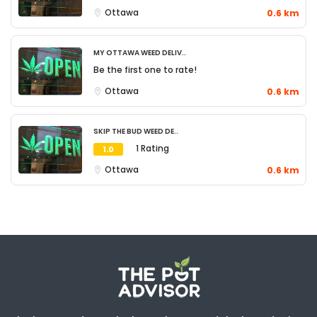
Ottawa
0.6 km
My Ottawa Weed Deliv..
Be the first one to rate!
Ottawa
0.6 km
Skip The Bud Weed De..
1 Rating
1.0
Ottawa
0.6 km