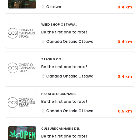
Ottawa
0.4 km
Weed Shop Ottawa..
Be the first one to rate!
Canada
Ontario
Ottawa
0.4 km
Stash & Co...
Be the first one to rate!
Canada
Ontario
Ottawa
0.4 km
Pakalolo Cannabis..
Be the first one to rate!
Canada
Ontario
Ottawa
0.5 km
Culture Cannabis Del..
Be the first one to rate!