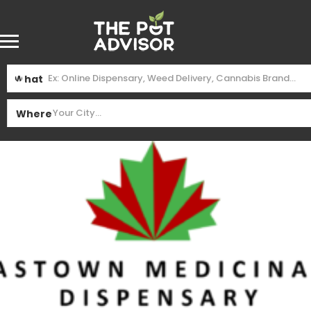
What
Where