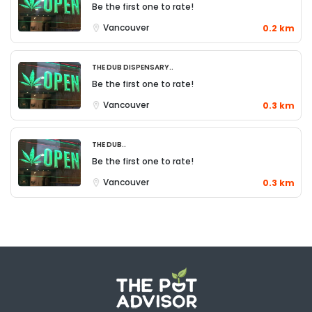
Be the first one to rate!
Vancouver
0.2 km
The Dub Dispensary..
Be the first one to rate!
Vancouver
0.3 km
The Dub..
Be the first one to rate!
Vancouver
0.3 km