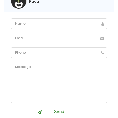
Paca1