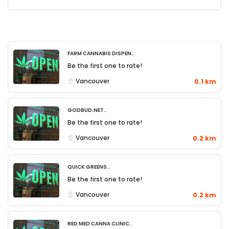
Farm Cannabis Dispen..
Be the first one to rate!
Vancouver
0.1 km
Godbud.net..
Be the first one to rate!
Vancouver
0.2 km
Quick Greens..
Be the first one to rate!
Vancouver
0.2 km
Red Med Canna Clinic..