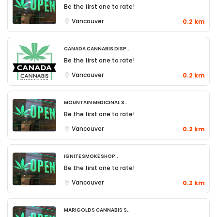
Be the first one to rate!
Vancouver
0.2 km
Canada Cannabis Disp..
Be the first one to rate!
Vancouver
0.2 km
Mountain Medicinal S..
Be the first one to rate!
Vancouver
0.2 km
Ignite Smoke Shop..
Be the first one to rate!
Vancouver
0.2 km
Marigolds Cannabis S..