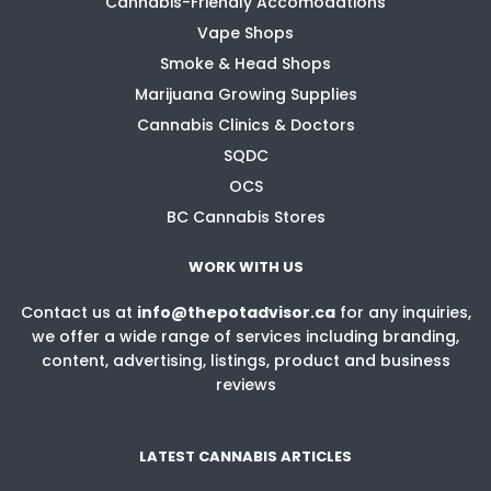
Cannabis-Friendly Accomodations
Vape Shops
Smoke & Head Shops
Marijuana Growing Supplies
Cannabis Clinics & Doctors
SQDC
OCS
BC Cannabis Stores
WORK WITH US
Contact us at
info@thepotadvisor.ca
for any inquiries,
we offer a wide range of services including branding,
content, advertising, listings, product and business
reviews
LATEST CANNABIS ARTICLES