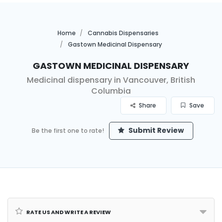
Home
Cannabis Dispensaries
Gastown Medicinal Dispensary
Gastown Medicinal Dispensary
Medicinal dispensary in Vancouver, British
Columbia
Share
Save
Submit Review
Be the first one to rate!
Rate us and Write a Review