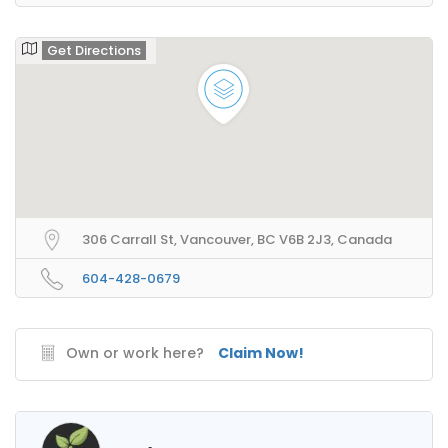
Get Directions
306 Carrall St, Vancouver, BC V6B 2J3, Canada
604-428-0679
Own or work here?
Claim Now!