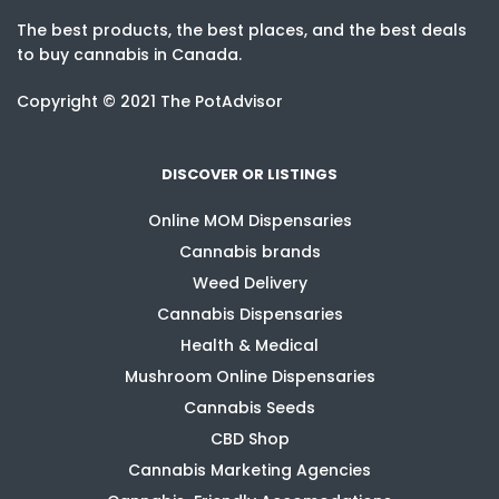
The best products, the best places, and the best deals
to buy cannabis in Canada.
Copyright © 2021 The PotAdvisor
DISCOVER OR LISTINGS
Online MOM Dispensaries
Cannabis brands
Weed Delivery
Cannabis Dispensaries
Health & Medical
Mushroom Online Dispensaries
Cannabis Seeds
CBD Shop
Cannabis Marketing Agencies