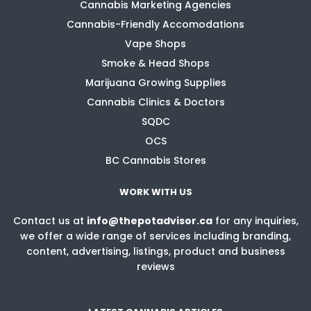
Cannabis Marketing Agencies
Cannabis-Friendly Accomodations
Vape Shops
Smoke & Head Shops
Marijuana Growing Supplies
Cannabis Clinics & Doctors
SQDC
OCS
BC Cannabis Stores
WORK WITH US
Contact us at
info@thepotadvisor.ca
for any inquiries,
we offer a wide range of services including branding,
content, advertising, listings, product and business
reviews
LATEST CANNABIS ARTICLES