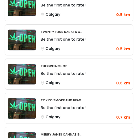
Be the first one to rate!
Calgary
0.5 km
Twenty Four Karats C..
Be the first one to rate!
Calgary
0.5 km
The Green Shop..
Be the first one to rate!
Calgary
0.6 km
Tokyo Smoke and Head..
Be the first one to rate!
Calgary
0.7 km
Merry Janes Cannabis..