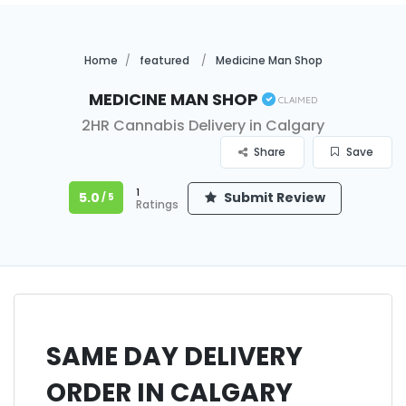
Home
featured
Medicine Man Shop
Medicine Man Shop
Claimed
2HR Cannabis Delivery in Calgary
Share
Save
1
5.0
Submit Review
/ 5
Ratings
SAME DAY DELIVERY
ORDER IN CALGARY