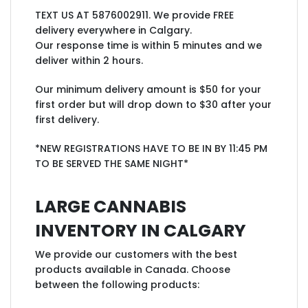
TEXT US AT 5876002911. We provide FREE
delivery everywhere in Calgary.
Our response time is within 5 minutes and we
deliver within 2 hours.
Our minimum delivery amount is $50 for your
first order but will drop down to $30 after your
first delivery.
*NEW REGISTRATIONS HAVE TO BE IN BY 11:45 PM
TO BE SERVED THE SAME NIGHT*
LARGE CANNABIS
INVENTORY IN CALGARY
We provide our customers with the best
products available in Canada. Choose
between the following products: