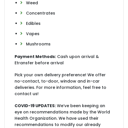
Weed
Concentrates
Edibles
Vapes
Mushrooms
Payment Methods:
Cash upon arrival &
Etransfer before arrival
Pick your own delivery preference! We offer
no-contact, to-door, window and in-car
deliveries. For more information, feel free to
contact us!
COVID-19 UPDATES:
We’ve been keeping an
eye on recommendations made by the World
Health Organization. We have used their
recommendations to modify our already