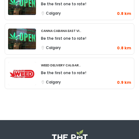
Be the first one to rate!
Calgary
0.8 km
Canna Cabana East Vi..
Be the first one to rate!
Calgary
0.8 km
Weed Delivery Calgar..
Be the first one to rate!
Calgary
0.9 km