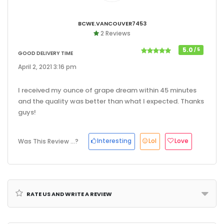
Bcwe.vancouver7453
2 Reviews
5.0
/ 5
Good Delivery Time
April 2, 2021 3:16 pm
I received my ounce of grape dream within 45 minutes
and the quality was better than what I expected. Thanks
guys!
Interesting
Lol
Love
Was This Review ...?
Rate us and Write a Review