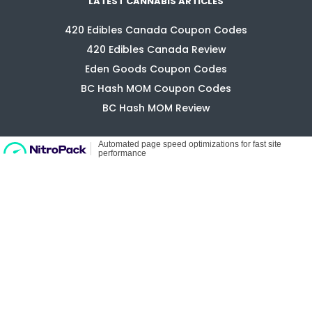
420 Edibles Canada Coupon Codes
420 Edibles Canada Review
Eden Goods Coupon Codes
BC Hash MOM Coupon Codes
BC Hash MOM Review