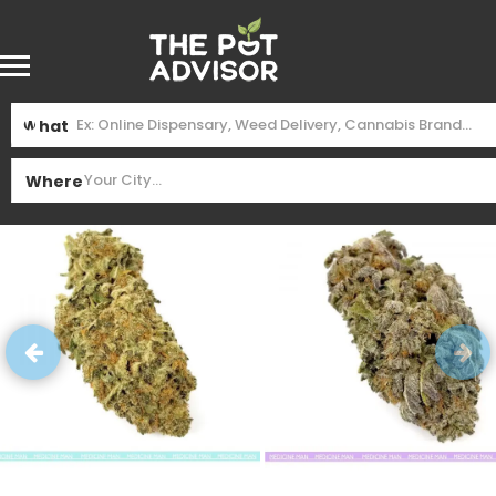
What
Where