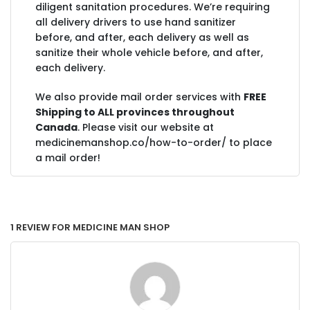
diligent sanitation procedures. We’re requiring
all delivery drivers to use hand sanitizer
before, and after, each delivery as well as
sanitize their whole vehicle before, and after,
each delivery.
We also provide mail order services with
FREE
Shipping to ALL provinces throughout
Canada
. Please visit our website at
medicinemanshop.co/how-to-order/ to place
a mail order!
1 Review for Medicine Man Shop