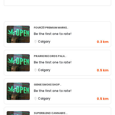
Four20 Premium Marke..
Be the first one to rate!
Calgary
0.3 km
Prairie Records Pala..
Be the first one to rate!
Calgary
0.5 km
Genie Smoke Shop..
Be the first one to rate!
Calgary
0.5 km
Superblend Cannabis ..