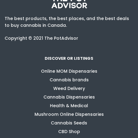
The best products, the best places, and the best deals
to buy cannabis in Canada.
Copyright © 2021 The PotAdvisor
DISCOVER OR LISTINGS
Online MOM Dispensaries
Cannabis brands
Weed Delivery
Cannabis Dispensaries
Health & Medical
Mushroom Online Dispensaries
Cannabis Seeds
CBD Shop