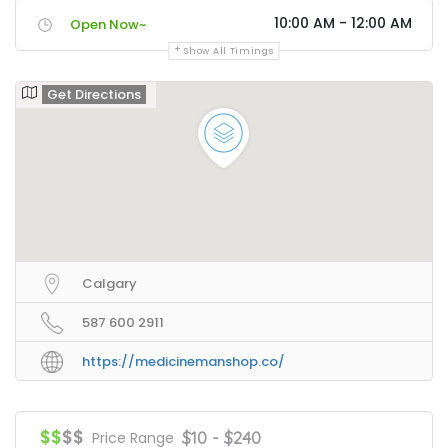
10:00 AM - 12:00 AM
Open Now~
Show All Timings
Get Directions
Calgary
587 600 2911
https://medicinemanshop.co/
$$
$$
$10 - $240
Price Range