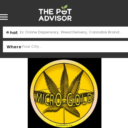
What
Where