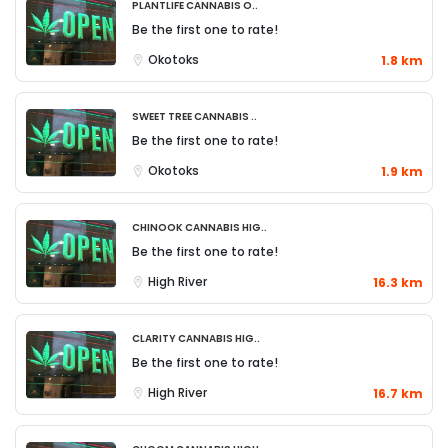
Plantlife Cannabis O..
Be the first one to rate!
Okotoks
1.8 km
Sweet Tree Cannabis ..
Be the first one to rate!
Okotoks
1.9 km
Chinook Cannabis Hig..
Be the first one to rate!
High River
16.3 km
Clarity Cannabis Hig..
Be the first one to rate!
High River
16.7 km