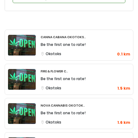
Canna Cabana Okotoks..
Be the first one to rate!
Okotoks
0.1 km
Fire & Flower C..
Be the first one to rate!
Okotoks
1.5 km
Nova Cannabis Okotok..
Be the first one to rate!
Okotoks
1.6 km