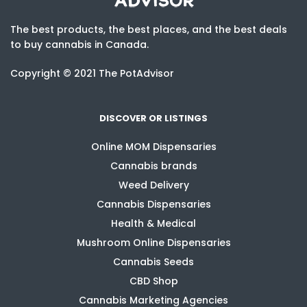
The best products, the best places, and the best deals
to buy cannabis in Canada.
Copyright © 2021 The PotAdvisor
DISCOVER OR LISTINGS
Online MOM Dispensaries
Cannabis brands
Weed Delivery
Cannabis Dispensaries
Health & Medical
Mushroom Online Dispensaries
Cannabis Seeds
CBD Shop
Cannabis Marketing Agencies