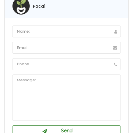
Paca1