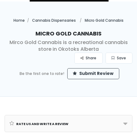
Home
Cannabis Dispensaries
Micro Gold Cannabis
Micro Gold Cannabis
Mirco Gold Cannabis is a recreational cannabis
store in Okotoks Alberta
Share
Save
Submit Review
Be the first one to rate!
Rate us and Write a Review