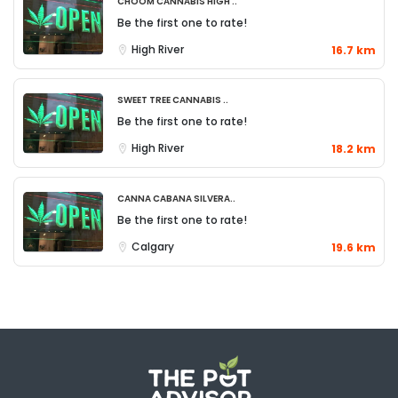
Choom Cannabis High ..
Be the first one to rate!
High River
16.7 km
Sweet Tree Cannabis ..
Be the first one to rate!
High River
18.2 km
Canna Cabana Silvera..
Be the first one to rate!
Calgary
19.6 km