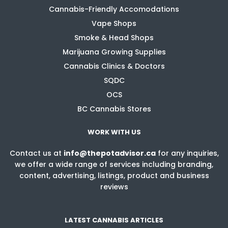
Cannabis-Friendly Accomodations
Vape Shops
Smoke & Head Shops
Marijuana Growing Supplies
Cannabis Clinics & Doctors
SQDC
OCS
BC Cannabis Stores
WORK WITH US
Contact us at
info@thepotadvisor.ca
for any inquiries,
we offer a wide range of services including branding,
content, advertising, listings, product and business
reviews
LATEST CANNABIS ARTICLES