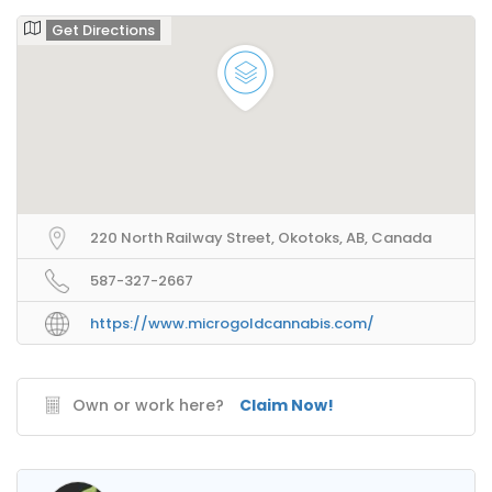
Get Directions
220 North Railway Street, Okotoks, AB, Canada
587-327-2667
https://www.microgoldcannabis.com/
Own or work here?
Claim Now!