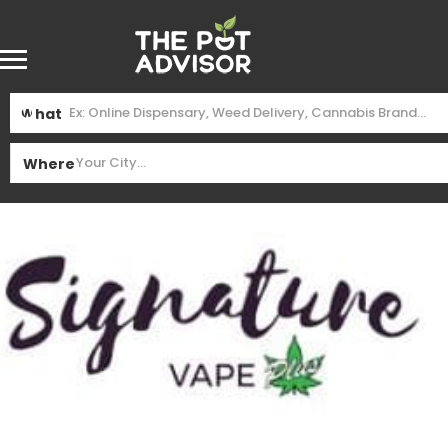
What
Where