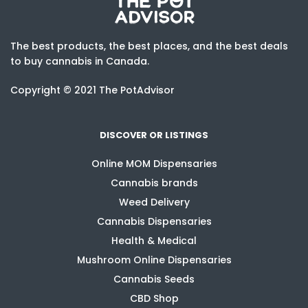
The best products, the best places, and the best deals
to buy cannabis in Canada.
Copyright © 2021 The PotAdvisor
DISCOVER OR LISTINGS
Online MOM Dispensaries
Cannabis brands
Weed Delivery
Cannabis Dispensaries
Health & Medical
Mushroom Online Dispensaries
Cannabis Seeds
CBD Shop