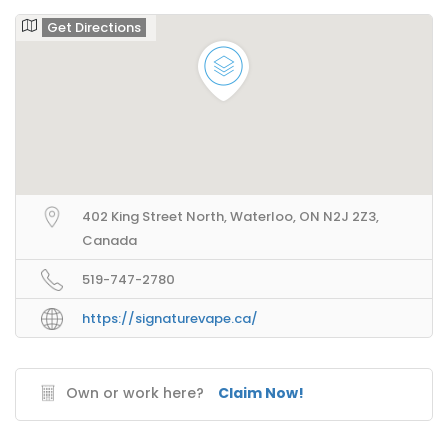
Get Directions
402 King Street North, Waterloo, ON N2J 2Z3,
Canada
519-747-2780
https://signaturevape.ca/
Own or work here?
Claim Now!