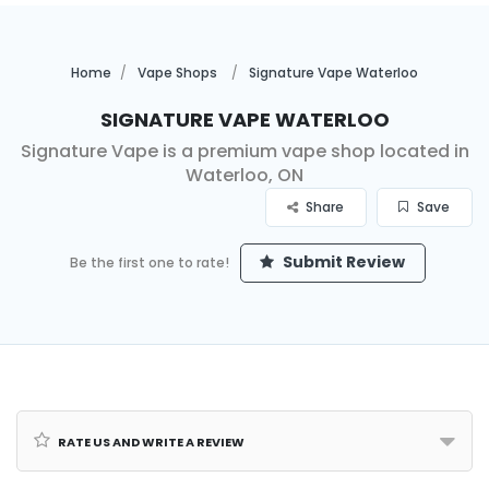
Home
Vape Shops
Signature Vape Waterloo
Signature Vape Waterloo
Signature Vape is a premium vape shop located in
Waterloo, ON
Share
Save
Submit Review
Be the first one to rate!
Rate us and Write a Review