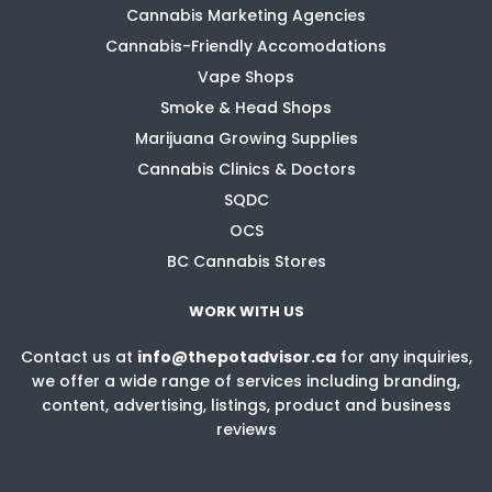
Cannabis Marketing Agencies
Cannabis-Friendly Accomodations
Vape Shops
Smoke & Head Shops
Marijuana Growing Supplies
Cannabis Clinics & Doctors
SQDC
OCS
BC Cannabis Stores
WORK WITH US
Contact us at
info@thepotadvisor.ca
for any inquiries,
we offer a wide range of services including branding,
content, advertising, listings, product and business
reviews