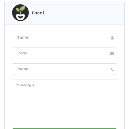
Paca1