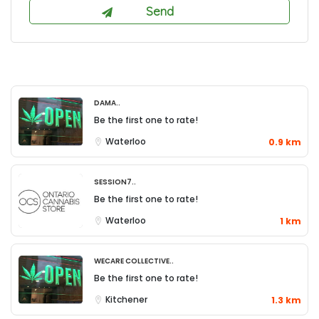
DAMA..
Be the first one to rate!
Waterloo
0.9 km
Session7..
Be the first one to rate!
Waterloo
1 km
WeCare Collective..
Be the first one to rate!
Kitchener
1.3 km