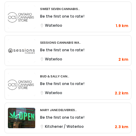
SWEET SEVEN CANNABIS..
Be the first one to rate!
Waterloo
1.9 km
Sessions Cannabis Wa..
Be the first one to rate!
Waterloo
2 km
Bud & Sally Can..
Be the first one to rate!
Waterloo
2.2 km
Mary Jane Deliveries..
Be the first one to rate!
Kitchener / Waterloo
2.3 km