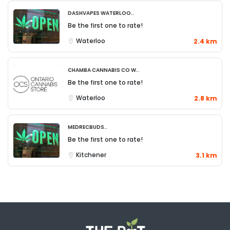
DashVapes Waterloo..
Be the first one to rate!
Waterloo
2.4 km
Chamba Cannabis Co W..
Be the first one to rate!
Waterloo
2.8 km
MedRecBuds..
Be the first one to rate!
Kitchener
3.1 km