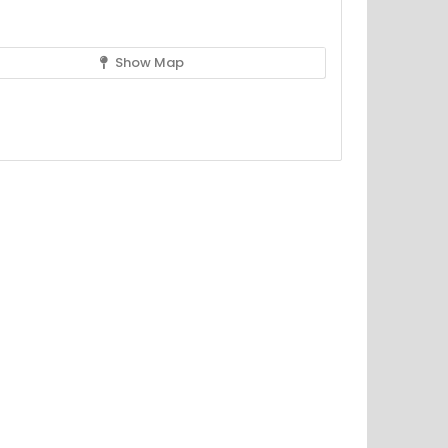
Show Map