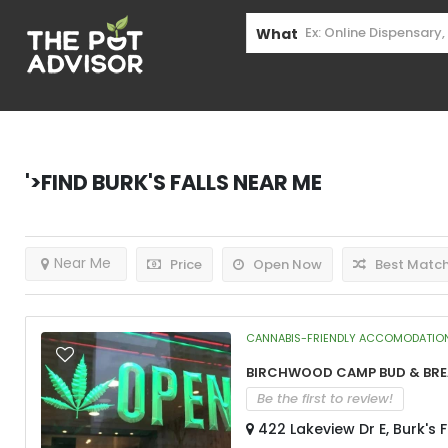
What
'>Find
Burk's Falls
Near Me
Near Me
Price
Open Now
Best Matc
CANNABIS-FRIENDLY ACCOMODATIO
Birchwood Camp Bud & Br
Be the first to review!
422 Lakeview Dr E, Burk's 