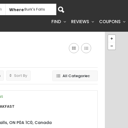
Where
FIND
REVIEWS
COUPONS
h
Sort By
All Categories
NS
eakfast
Falls, ON P0A 1C0, Canada