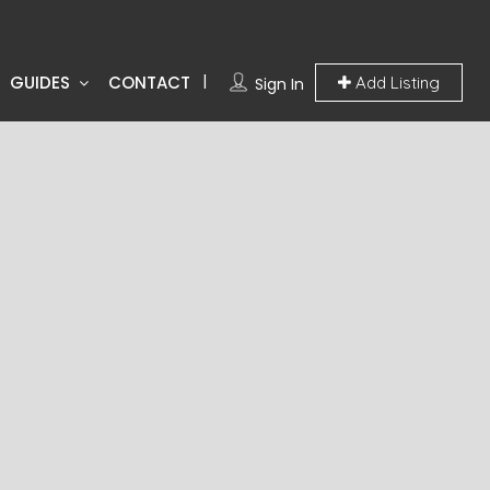
GUIDES
CONTACT
Add Listing
Sign In