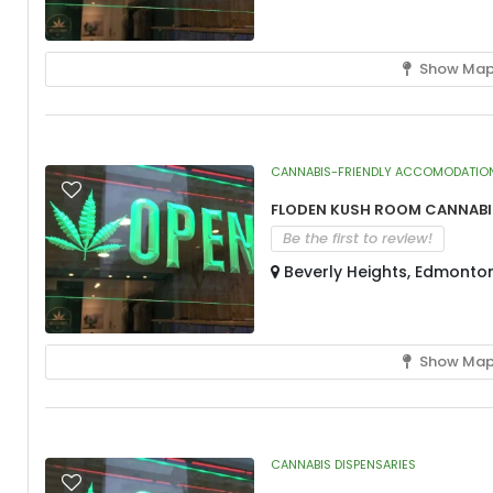
Show Ma
CANNABIS-FRIENDLY ACCOMODATIO
Floden Kush Room Cannabis
Be the first to review!
Beverly Heights, Edmonto
Show Ma
CANNABIS DISPENSARIES