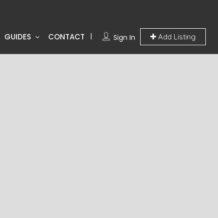
GUIDES
CONTACT
Add Listing
Sign In