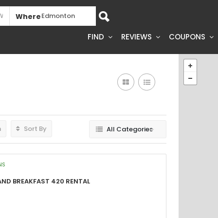
Where
FIND
REVIEWS
COUPONS
h
Sort By
All Categories
NS
and Breakfast 420 Rental