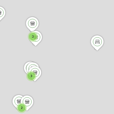
2
3
2