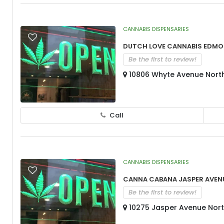
CANNABIS DISPENSARIES
Dutch Love Cannabis Edmo
Be the first to review!
10806 Whyte Avenue North
Call
CANNABIS DISPENSARIES
Canna Cabana Jasper Aven
Be the first to review!
10275 Jasper Avenue Nort