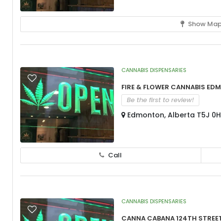
Show Ma
CANNABIS DISPENSARIES
Fire & Flower Cannabis Ed
Be the first to review!
Edmonton, Alberta T5J 0
Call
CANNABIS DISPENSARIES
Canna Cabana 124th Stree