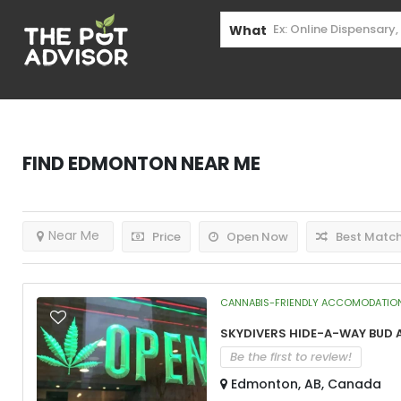
What
Find
Edmonton
Near Me
Near Me
Price
Open Now
Best Matc
CANNABIS-FRIENDLY ACCOMODATIO
Skydivers Hide-A-Way Bud 
Be the first to review!
Edmonton, AB, Canada