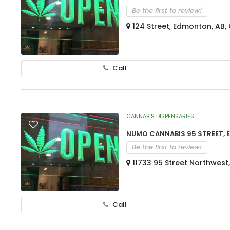
Be the first to review!
124 Street, Edmonton, AB
Call
CANNABIS DISPENSARIES
Numo Cannabis 95 Street,
Be the first to review!
11733 95 Street Northwest
Call