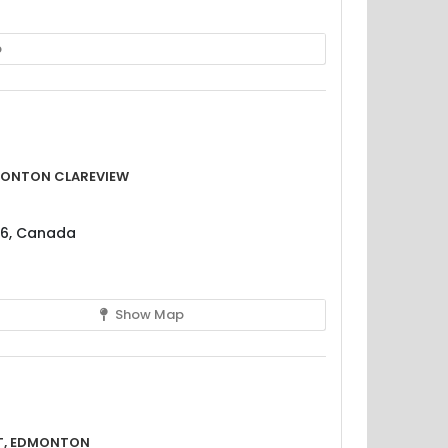
p
monton Clareview
H6, Canada
Show Map
t, Edmonton