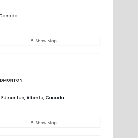
, Canada
Show Map
 Edmonton
, Edmonton, Alberta, Canada
Show Map