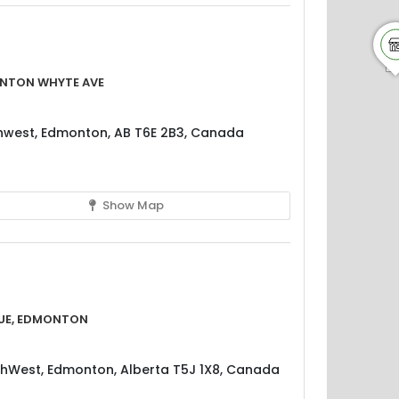
nton Whyte Ave
west, Edmonton, AB T6E 2B3, Canada
Show Map
ue, Edmonton
hWest, Edmonton, Alberta T5J 1X8, Canada