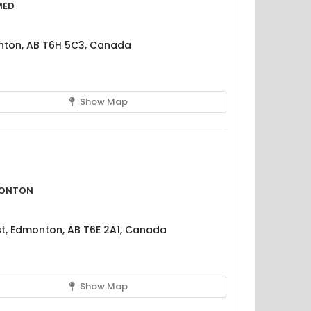
med
nton, AB T6H 5C3, Canada
Show Map
monton
t, Edmonton, AB T6E 2A1, Canada
Show Map