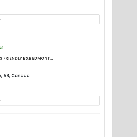
p
NS
 Friendly B&B Edmont...
n, AB, Canada
p