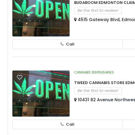
BudaBoom Edmonton Clai
Be the first to review!
4515 Gateway Blvd, Edmo
Call
CANNABIS DISPENSARIES
Tweed Cannabis Store Ed
Be the first to review!
10431 82 Avenue Northwes
Call