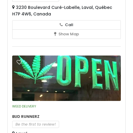
3230 Boulevard Curé-Labelle, Laval, Québec
H7P 4W6, Canada
Call
Show Map
WEED DELIVERY
Bud Runnerz
Be the first to review!