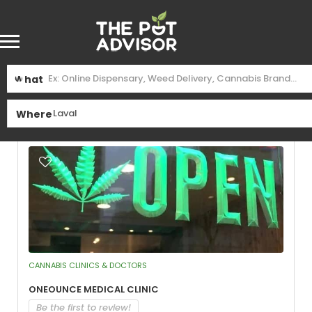
Find
Laval
Near Me
What
See Filters
Where
CANNABIS CLINICS & DOCTORS
OneOunce Medical Clinic
Be the first to review!