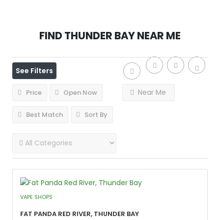
Find
Thunder Bay
Near Me
See Filters
Near Me
Price
Open Now
Best Match
Sort By
VAPE SHOPS
Fat Panda Red River, Thunder Bay