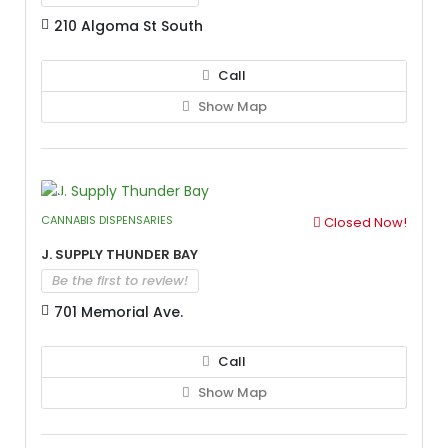
210 Algoma St South
Call
Show Map
CANNABIS DISPENSARIES
Closed Now!
J. Supply Thunder Bay
Be the first to review!
701 Memorial Ave.
Call
Show Map