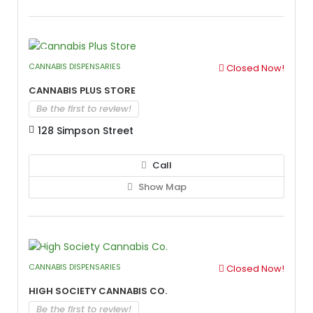
CANNABIS DISPENSARIES
Closed Now!
Cannabis Plus Store
Be the first to review!
128 Simpson Street
Call
Show Map
CANNABIS DISPENSARIES
Closed Now!
High Society Cannabis Co.
Be the first to review!