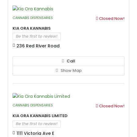
CANNABIS DISPENSARIES
Closed Now!
Kia Ora Kannabis
Be the first to review!
236 Red River Road
Call
Show Map
CANNABIS DISPENSARIES
Closed Now!
Kia Ora Kannabis Limited
Be the first to review!
1111 Victoria Ave E