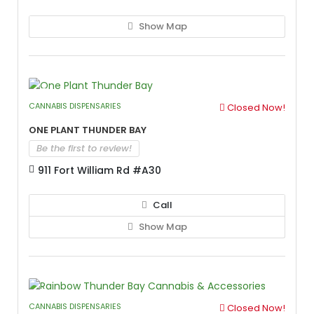
Show Map
CANNABIS DISPENSARIES
Closed Now!
One Plant Thunder Bay
Be the first to review!
911 Fort William Rd #A30
Call
Show Map
CANNABIS DISPENSARIES
Closed Now!