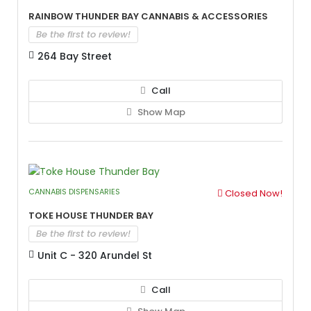
Rainbow Thunder Bay Cannabis & Accessories
Be the first to review!
264 Bay Street
Call
Show Map
CANNABIS DISPENSARIES
Closed Now!
Toke House Thunder Bay
Be the first to review!
Unit C - 320 Arundel St
Call