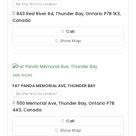
Be the first to review!
843 Red River Rd, Thunder Bay, Ontario P7B 1K3,
Canada
Call
Show Map
VAPE SHOPS
Fat Panda Memorial Ave, Thunder Bay
Be the first to review!
1100 Memorial Ave, Thunder Bay, Ontario P7B
4A3, Canada
Call
Show Map