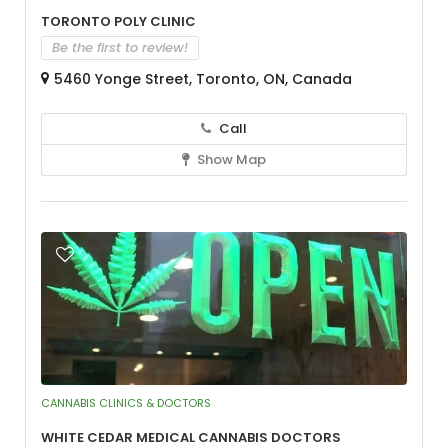
Toronto Poly Clinic
Be the first to review!
5460 Yonge Street, Toronto, ON, Canada
Call
Show Map
CANNABIS CLINICS & DOCTORS
White Cedar Medical Cannabis Doctors