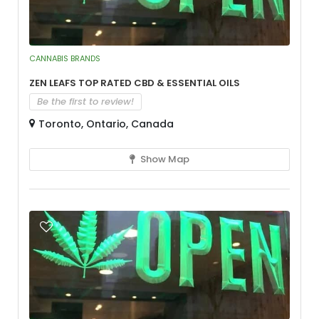
CANNABIS BRANDS
Zen Leafs Top Rated CBD & Essential Oils
Be the first to review!
Toronto, Ontario, Canada
Show Map