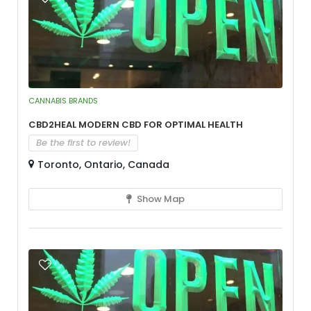
CANNABIS BRANDS
CBD2Heal Modern CBD for Optimal Health
Be the first to review!
Toronto, Ontario, Canada
Show Map