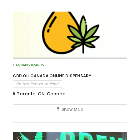
CANNABIS BRANDS
CBD Oil Canada Online Dispensary
Be the first to review!
Toronto, ON, Canada
Show Map