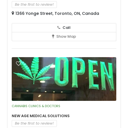
Be the first to review!
1366 Yonge Street, Toronto, ON, Canada
Call
Show Map
CANNABIS CLINICS & DOCTORS
New Age Medical Solutions
Be the first to review!