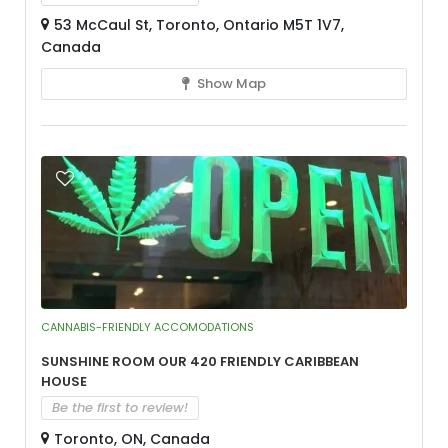
53 McCaul St, Toronto, Ontario M5T 1V7,
Canada
Show Map
CANNABIS-FRIENDLY ACCOMODATIONS
Sunshine Room our 420 Friendly Caribbean
House
Be the first to review!
Toronto, ON, Canada