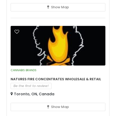
Show Map
CANNABIS BRANDS
Natures Fire Concentrates Wholesale & Retail
Be the first to review!
Toronto, ON, Canada
Show Map