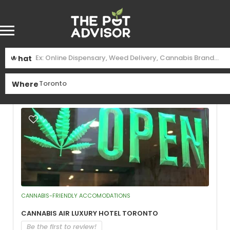
Find
Toronto
Near Me
What
See Filters
Where
CANNABIS-FRIENDLY ACCOMODATIONS
Cannabis Air Luxury Hotel Toronto
Be the first to review!