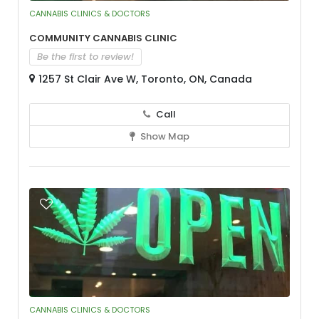
CANNABIS CLINICS & DOCTORS
Community Cannabis Clinic
Be the first to review!
1257 St Clair Ave W, Toronto, ON, Canada
Call
Show Map
CANNABIS CLINICS & DOCTORS