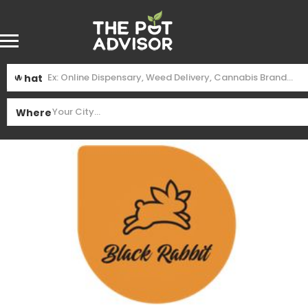
What
Where