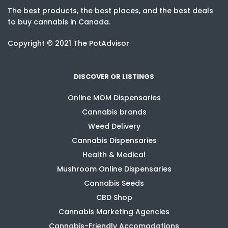
The best products, the best places, and the best deals
to buy cannabis in Canada.
Copyright © 2021 The PotAdvisor
DISCOVER OR LISTINGS
Online MOM Dispensaries
Cannabis brands
Weed Delivery
Cannabis Dispensaries
Health & Medical
Mushroom Online Dispensaries
Cannabis Seeds
CBD Shop
Cannabis Marketing Agencies
Cannabis-Friendly Accomodations