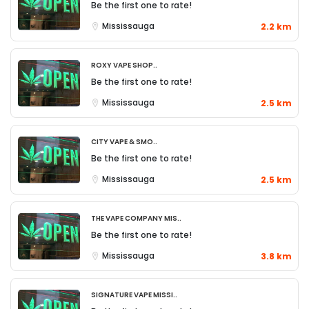
Be the first one to rate!
Mississauga
2.2 km
Roxy Vape Shop..
Be the first one to rate!
Mississauga
2.5 km
City Vape & Smo..
Be the first one to rate!
Mississauga
2.5 km
The Vape Company Mis..
Be the first one to rate!
Mississauga
3.8 km
Signature Vape Missi..