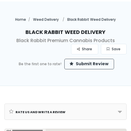
Home
Weed Delivery
Black Rabbit Weed Delivery
Black Rabbit Weed Delivery
Black Rabbit Premium Cannabis Products
Share
Save
Submit Review
Be the first one to rate!
Rate us and Write a Review