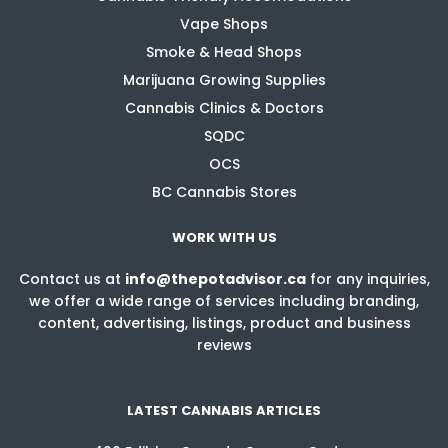
Vape Shops
Smoke & Head Shops
Marijuana Growing Supplies
Cannabis Clinics & Doctors
SQDC
OCS
BC Cannabis Stores
WORK WITH US
Contact us at
info@thepotadvisor.ca
for any inquiries,
we offer a wide range of services including branding,
content, advertising, listings, product and business
reviews
LATEST CANNABIS ARTICLES