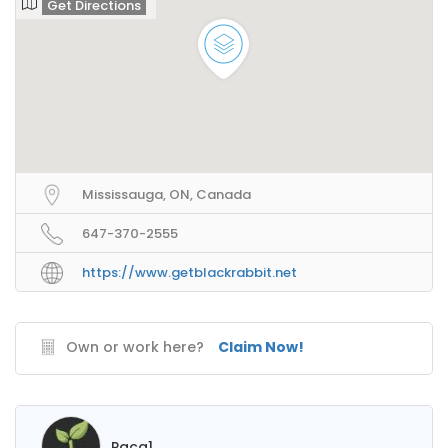
Get Directions
Mississauga, ON, Canada
647-370-2555
https://www.getblackrabbit.net
Own or work here?
Claim Now!
Paca1