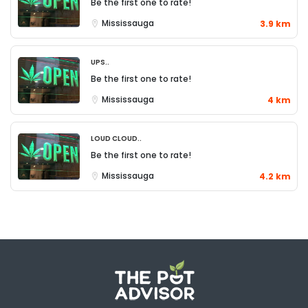
Be the first one to rate!
Mississauga
3.9 km
UPS..
Be the first one to rate!
Mississauga
4 km
Loud Cloud..
Be the first one to rate!
Mississauga
4.2 km