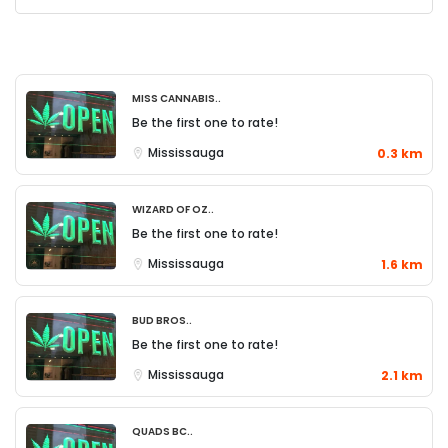
Miss Cannabis..
Be the first one to rate!
Mississauga
0.3 km
Wizard of Oz..
Be the first one to rate!
Mississauga
1.6 km
Bud Bros..
Be the first one to rate!
Mississauga
2.1 km
QUADS BC..