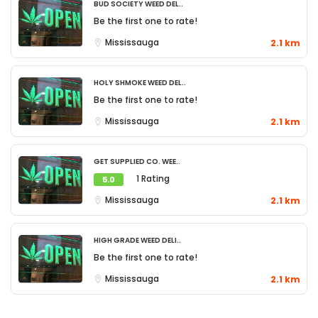
Bud Society Weed Del..
Be the first one to rate!
Mississauga
2.1 km
Holy Shmoke Weed Del..
Be the first one to rate!
Mississauga
2.1 km
Get Supplied Co. Wee..
1 Rating
5.0
Mississauga
2.1 km
High Grade Weed Deli..
Be the first one to rate!
Mississauga
2.1 km