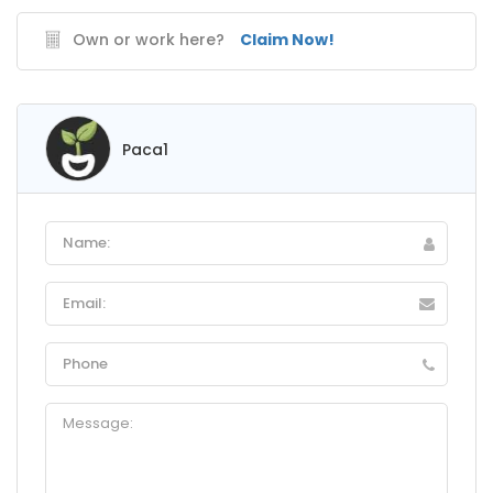
Own or work here?
Claim Now!
Paca1