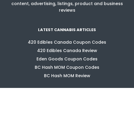
content, advertising, listings, product and business
reviews
LATEST CANNABIS ARTICLES
420 Edibles Canada Coupon Codes
420 Edibles Canada Review
Eden Goods Coupon Codes
BC Hash MOM Coupon Codes
BC Hash MOM Review