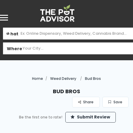
What
Where
Home
Weed Delivery
Bud Bros
Bud Bros
Share
Save
Submit Review
Be the first one to rate!