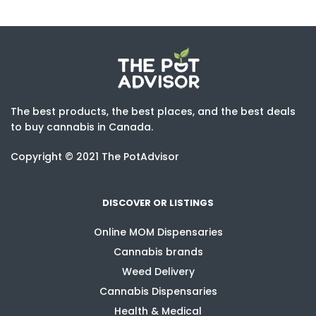
The best products, the best places, and the best deals
to buy cannabis in Canada.
Copyright © 2021 The PotAdvisor
DISCOVER OR LISTINGS
Online MOM Dispensaries
Cannabis brands
Weed Delivery
Cannabis Dispensaries
Health & Medical