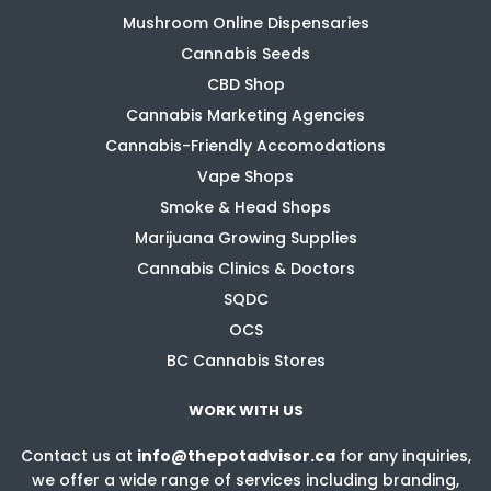
Mushroom Online Dispensaries
Cannabis Seeds
CBD Shop
Cannabis Marketing Agencies
Cannabis-Friendly Accomodations
Vape Shops
Smoke & Head Shops
Marijuana Growing Supplies
Cannabis Clinics & Doctors
SQDC
OCS
BC Cannabis Stores
WORK WITH US
Contact us at
info@thepotadvisor.ca
for any inquiries,
we offer a wide range of services including branding,