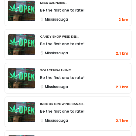
Miss Cannabis..
Be the first one to rate!
Mississauga
2 km
Candy Shop Weed Deli..
Be the first one to rate!
Mississauga
2.1 km
Solace Health Inc..
Be the first one to rate!
Mississauga
2.1 km
Indoor Growing Canad..
Be the first one to rate!
Mississauga
2.1 km