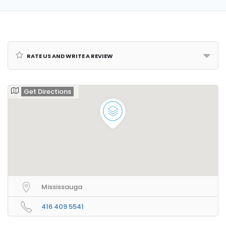
Rate us and Write a Review
Get Directions
Mississauga
416 409 5541