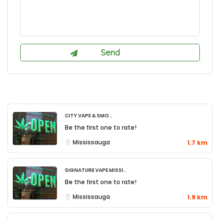
City Vape & Smo..
Be the first one to rate!
Mississauga
1.7 km
Signature Vape Missi..
Be the first one to rate!
Mississauga
1.9 km