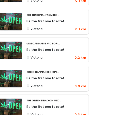
Victoria
0.1 km
The Original Farm Do..
Be the first one to rate!
Victoria
0.1 km
UEM Cannabis Victori..
Be the first one to rate!
Victoria
0.2 km
TREES Cannabis Dispe..
Be the first one to rate!
Victoria
0.3 km
The Green Dragon Med..
Be the first one to rate!
Victoria
0.3 km