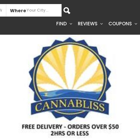
Where
FIND
REVIEWS
COUPONS