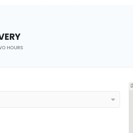
very
TWO HOURS