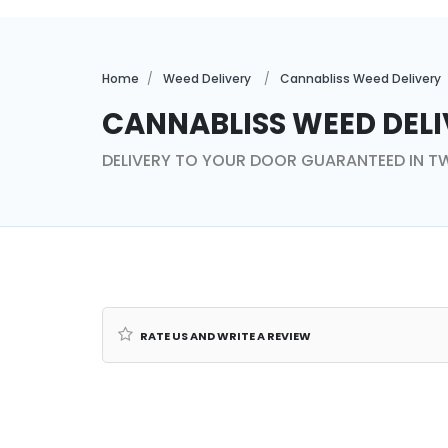
Home
Weed Delivery
Cannabliss Weed Delivery
Cannabliss Weed Deli
DELIVERY TO YOUR DOOR GUARANTEED IN 
Rate us and Write a Review