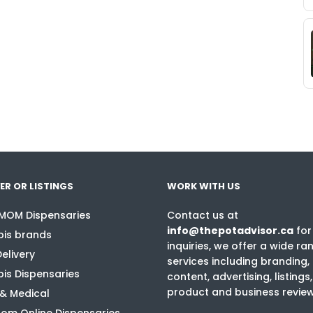
ER OR LISTINGS
WORK WITH US
 MOM Dispensaries
Contact us at
info@thepotadvisor.ca
for
is brands
inquiries, we offer a wide ra
elivery
services including branding,
is Dispensaries
content, advertising, listings,
product and business revie
 & Medical