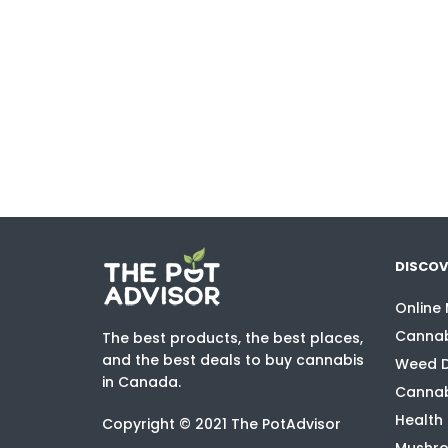
DISCOV
Online
Cannab
The best products, the best places,
and the best deals to buy cannabis
Weed D
in Canada.
Cannab
Health
Copyright © 2021 The PotAdvisor