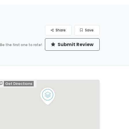
Share
Save
Submit Review
Be the first one to rate!
Get Directions