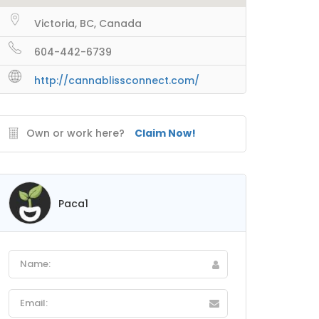
Victoria, BC, Canada
604-442-6739
http://cannablissconnect.com/
Own or work here?
Claim Now!
Paca1