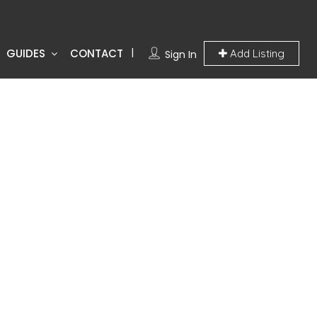
GUIDES
CONTACT
Add Listing
Sign In