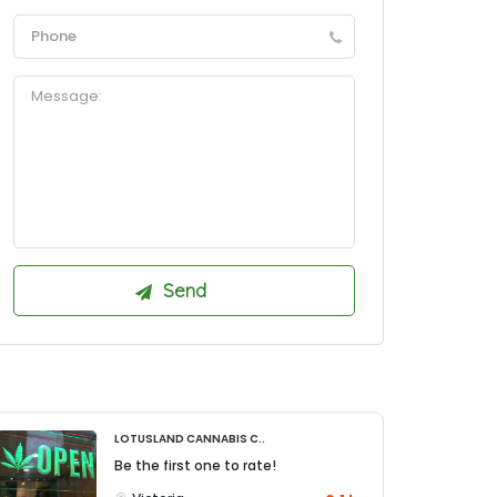
Lotusland Cannabis C..
Be the first one to rate!