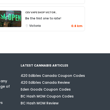
CEV Vape Shop Victor..
Be the first one to rate!
Victoria
0.6 km
LATEST CANNABIS ARTICLES
420 Edibles Canada Coupon Codes
 any
420 Edibles Canada Review
nge of
Eden Goods Coupon Codes
BC Hash MOM Coupon Codes
ws
BC Hash MOM Review