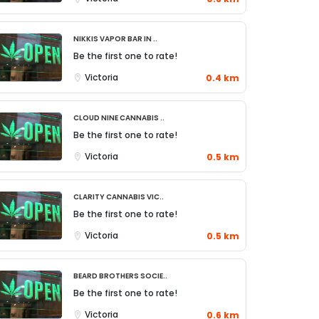
Nikkis Vapor Bar in ..
Be the first one to rate!
Victoria
0.4 km
Cloud Nine Cannabis ..
Be the first one to rate!
Victoria
0.5 km
Clarity Cannabis Vic..
Be the first one to rate!
Victoria
0.5 km
Beard Brothers Socie..
Be the first one to rate!
Victoria
0.6 km