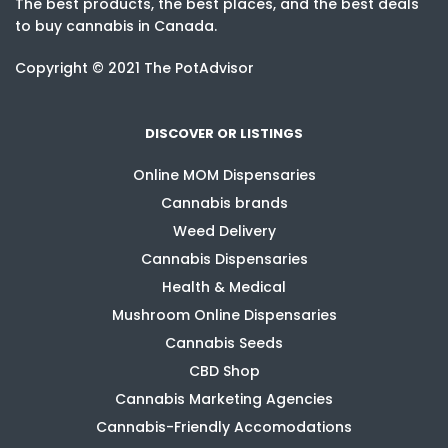
The best products, the best places, and the best deals
to buy cannabis in Canada.
Copyright © 2021 The PotAdvisor
DISCOVER OR LISTINGS
Online MOM Dispensaries
Cannabis brands
Weed Delivery
Cannabis Dispensaries
Health & Medical
Mushroom Online Dispensaries
Cannabis Seeds
CBD Shop
Cannabis Marketing Agencies
Cannabis-Friendly Accomodations