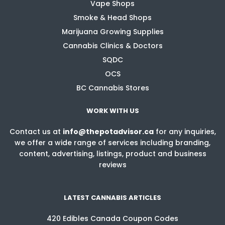
Vape Shops
Smoke & Head Shops
Marijuana Growing Supplies
Cannabis Clinics & Doctors
SQDC
OCS
BC Cannabis Stores
WORK WITH US
Contact us at
info@thepotadvisor.ca
for any inquiries,
we offer a wide range of services including branding,
content, advertising, listings, product and business
reviews
LATEST CANNABIS ARTICLES
420 Edibles Canada Coupon Codes