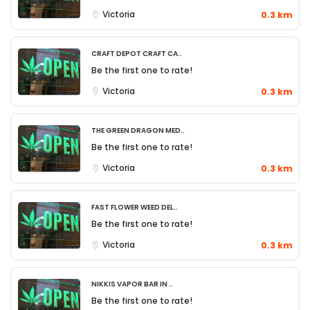
Victoria
0.3 km
CRAFT DEPOT Craft Ca..
Be the first one to rate!
Victoria
0.3 km
The Green Dragon Med..
Be the first one to rate!
Victoria
0.3 km
Fast Flower Weed Del..
Be the first one to rate!
Victoria
0.3 km
Nikkis Vapor Bar in ..
Be the first one to rate!