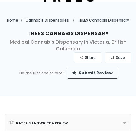
Home
Cannabis Dispensaries
TREES Cannabis Dispensary
TREES Cannabis Dispensary
Medical Cannabis Dispensary in Victoria, British
Columbia
Share
Save
Submit Review
Be the first one to rate!
Rate us and Write a Review