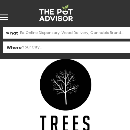
What
Where