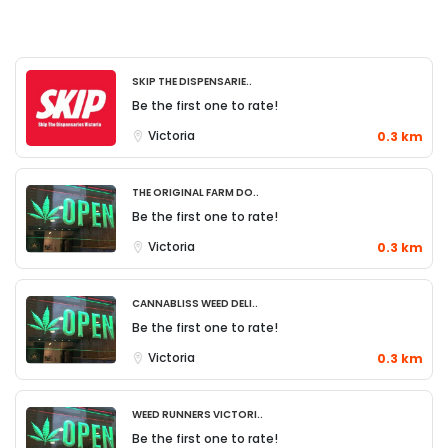
Skip The Dispensarie..
Be the first one to rate!
Victoria
0.3 km
The Original Farm Do..
Be the first one to rate!
Victoria
0.3 km
Cannabliss Weed Deli..
Be the first one to rate!
Victoria
0.3 km
Weed Runners Victori..
Be the first one to rate!