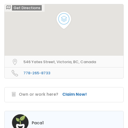
Get Directions
546 Yates Street, Victoria, BC, Canada
778-265-8733
Own or work here?
Claim Now!
Paca1