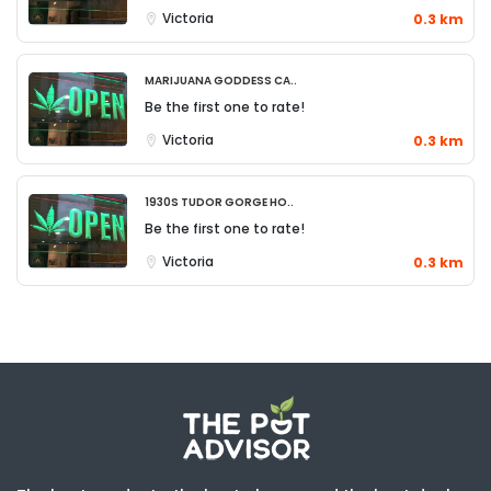
Victoria
0.3 km
Marijuana Goddess Ca..
Be the first one to rate!
Victoria
0.3 km
1930S Tudor Gorge Ho..
Be the first one to rate!
Victoria
0.3 km