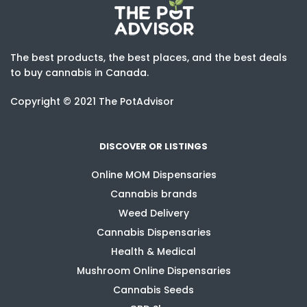
The best products, the best places, and the best deals
to buy cannabis in Canada.
Copyright © 2021 The PotAdvisor
DISCOVER OR LISTINGS
Online MOM Dispensaries
Cannabis brands
Weed Delivery
Cannabis Dispensaries
Health & Medical
Mushroom Online Dispensaries
Cannabis Seeds