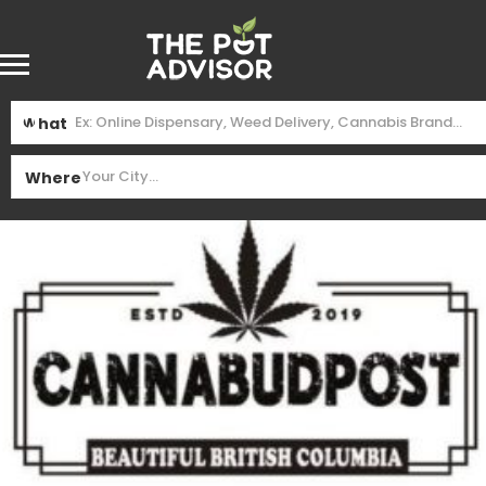
What
Where