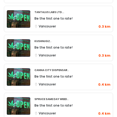
Tantalus Labs Ltd...
Be the first one to rate!
Vancouver
0.3 km
KushNugz..
Be the first one to rate!
Vancouver
0.3 km
Canna City Dispensar..
Be the first one to rate!
Vancouver
0.4 km
Spruce Same Day Weed..
Be the first one to rate!
Vancouver
0.4 km