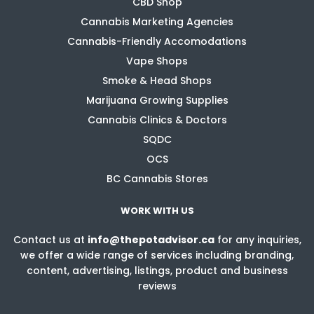
CBD Shop
Cannabis Marketing Agencies
Cannabis-Friendly Accomodations
Vape Shops
Smoke & Head Shops
Marijuana Growing Supplies
Cannabis Clinics & Doctors
SQDC
OCS
BC Cannabis Stores
WORK WITH US
Contact us at
info@thepotadvisor.ca
for any inquiries,
we offer a wide range of services including branding,
content, advertising, listings, product and business
reviews