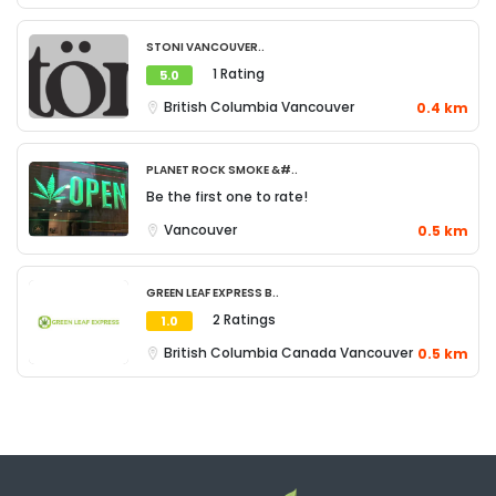
Stoni Vancouver..
1 Rating
5.0
British Columbia
Vancouver
0.4 km
Planet Rock Smoke &#..
Be the first one to rate!
Vancouver
0.5 km
Green Leaf Express B..
2 Ratings
1.0
British Columbia
Canada
Vancouver
0.5 km