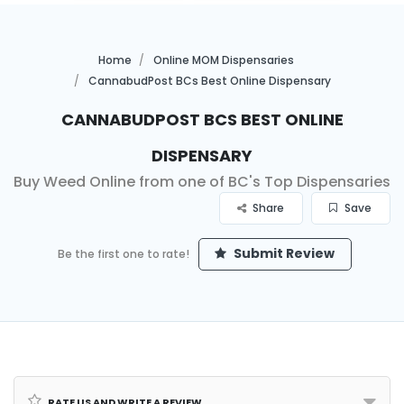
Home
Online MOM Dispensaries
CannabudPost BCs Best Online Dispensary
CannabudPost BCs Best Online
Dispensary
Buy Weed Online from one of BC's Top Dispensaries
Share
Save
Submit Review
Be the first one to rate!
Rate us and Write a Review