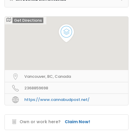
Get Directions
Vancouver, BC, Canada
2368859698
https://www.cannabudpost.net/
Own or work here?
Claim Now!