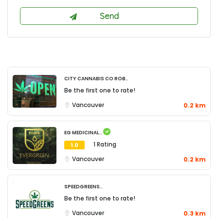
City Cannabis Co Rob..
Be the first one to rate!
Vancouver
0.2 km
EG Medicinal..
1 Rating
1.0
Vancouver
0.2 km
SpeedGreens..
Be the first one to rate!
Vancouver
0.3 km