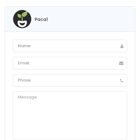
Paca1