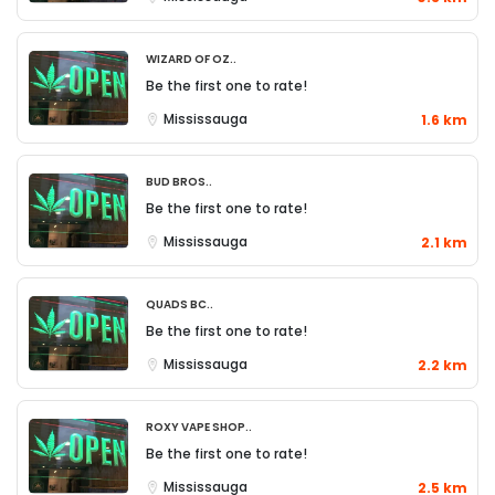
Wizard of Oz..
Be the first one to rate!
Mississauga
1.6 km
Bud Bros..
Be the first one to rate!
Mississauga
2.1 km
QUADS BC..
Be the first one to rate!
Mississauga
2.2 km
Roxy Vape Shop..
Be the first one to rate!
Mississauga
2.5 km