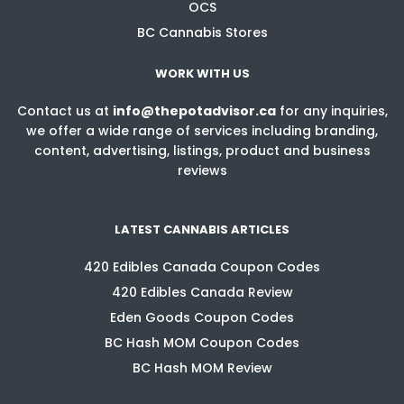
OCS
BC Cannabis Stores
WORK WITH US
Contact us at
info@thepotadvisor.ca
for any inquiries,
we offer a wide range of services including branding,
content, advertising, listings, product and business
reviews
LATEST CANNABIS ARTICLES
420 Edibles Canada Coupon Codes
420 Edibles Canada Review
Eden Goods Coupon Codes
BC Hash MOM Coupon Codes
BC Hash MOM Review