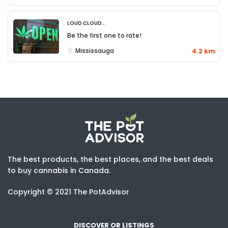
Loud Cloud..
Be the first one to rate!
Mississauga
4.2 km
The best products, the best places, and the best deals
to buy cannabis in Canada.
Copyright © 2021 The PotAdvisor
DISCOVER OR LISTINGS