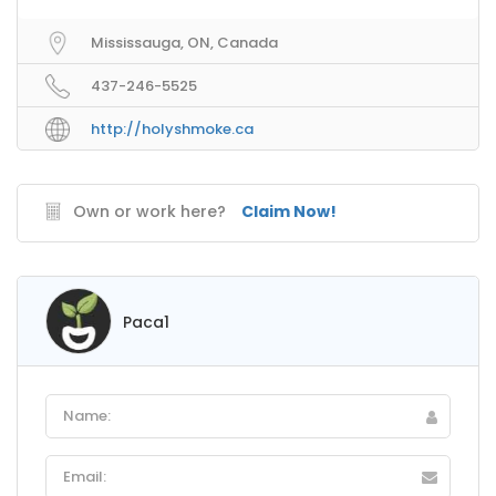
Mississauga, ON, Canada
437-246-5525
http://holyshmoke.ca
Own or work here?
Claim Now!
Paca1