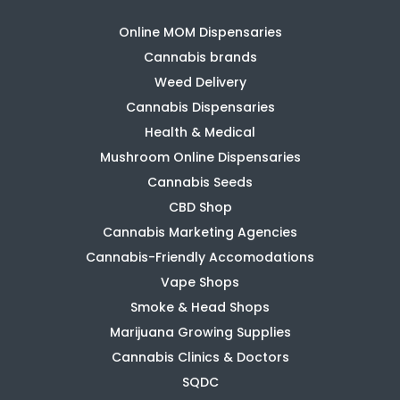
Online MOM Dispensaries
Cannabis brands
Weed Delivery
Cannabis Dispensaries
Health & Medical
Mushroom Online Dispensaries
Cannabis Seeds
CBD Shop
Cannabis Marketing Agencies
Cannabis-Friendly Accomodations
Vape Shops
Smoke & Head Shops
Marijuana Growing Supplies
Cannabis Clinics & Doctors
SQDC