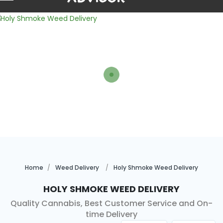
Home
Weed Delivery
Holy Shmoke Weed Delivery
Holy Shmoke Weed Delivery
Quality Cannabis, Best Customer Service and On-
time Delivery