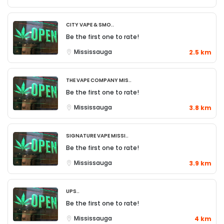
City Vape & Smo..
Be the first one to rate!
Mississauga
2.5 km
The Vape Company Mis..
Be the first one to rate!
Mississauga
3.8 km
Signature Vape Missi..
Be the first one to rate!
Mississauga
3.9 km
UPS..
Be the first one to rate!
Mississauga
4 km