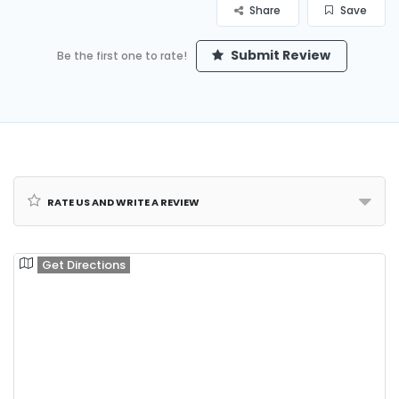
Share
Save
Submit Review
Be the first one to rate!
Rate us and Write a Review
Get Directions