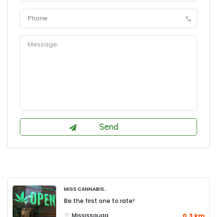
Miss Cannabis..
Be the first one to rate!
Mississauga
0.3 km