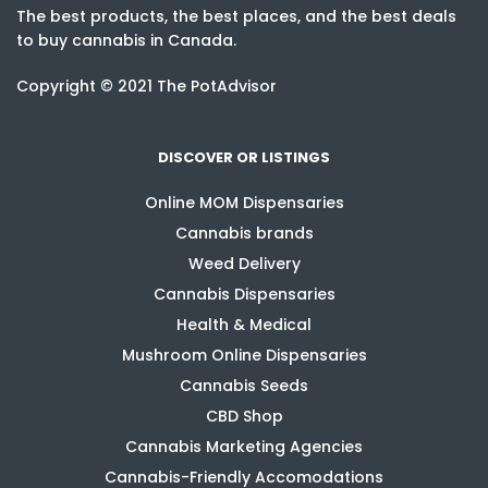
The best products, the best places, and the best deals
to buy cannabis in Canada.
Copyright © 2021 The PotAdvisor
DISCOVER OR LISTINGS
Online MOM Dispensaries
Cannabis brands
Weed Delivery
Cannabis Dispensaries
Health & Medical
Mushroom Online Dispensaries
Cannabis Seeds
CBD Shop
Cannabis Marketing Agencies
Cannabis-Friendly Accomodations