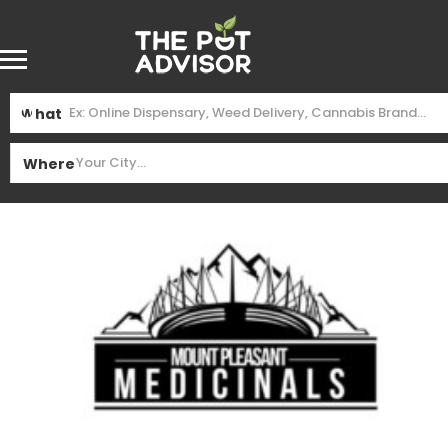
What
Where