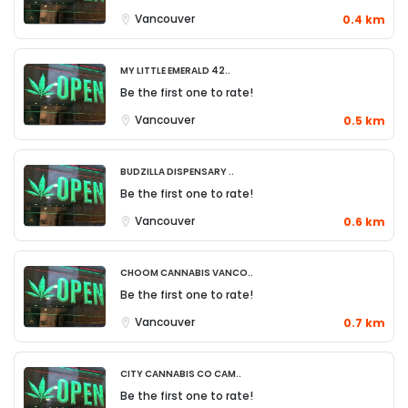
Vancouver
0.4 km
My Little Emerald 42..
Be the first one to rate!
Vancouver
0.5 km
Budzilla Dispensary ..
Be the first one to rate!
Vancouver
0.6 km
Choom Cannabis Vanco..
Be the first one to rate!
Vancouver
0.7 km
City Cannabis Co Cam..
Be the first one to rate!