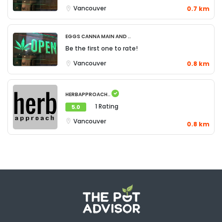
Vancouver
0.7 km
Eggs Canna Main and ..
Be the first one to rate!
Vancouver
0.8 km
Herbapproach..
1 Rating
5.0
Vancouver
0.8 km