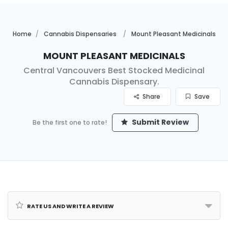
Home
Cannabis Dispensaries
Mount Pleasant Medicinals
Mount Pleasant Medicinals
Central Vancouvers Best Stocked Medicinal
Cannabis Dispensary.
Share
Save
Submit Review
Be the first one to rate!
Rate us and Write a Review