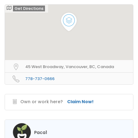
Get Directions
45 West Broadway, Vancouver, BC, Canada
778-737-0666
Own or work here?
Claim Now!
Paca1