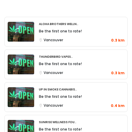
Aloha Brothers Welln..
Be the first one to rate!
Vancouver
0.3 km
Thunderbird Vapes..
Be the first one to rate!
Vancouver
0.3 km
Up in Smoke Cannabis..
Be the first one to rate!
Vancouver
0.4 km
Sunrise Wellness Fou..
Be the first one to rate!