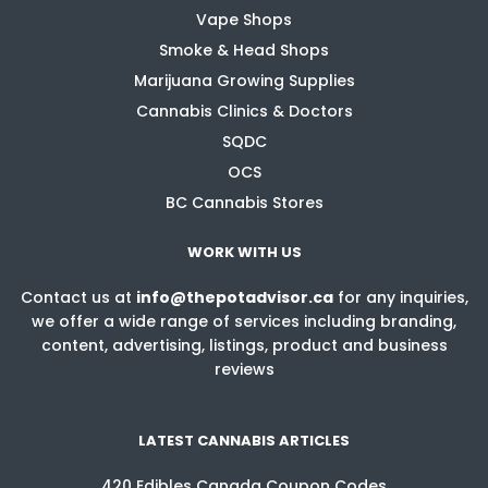
Vape Shops
Smoke & Head Shops
Marijuana Growing Supplies
Cannabis Clinics & Doctors
SQDC
OCS
BC Cannabis Stores
WORK WITH US
Contact us at
info@thepotadvisor.ca
for any inquiries,
we offer a wide range of services including branding,
content, advertising, listings, product and business
reviews
LATEST CANNABIS ARTICLES
420 Edibles Canada Coupon Codes