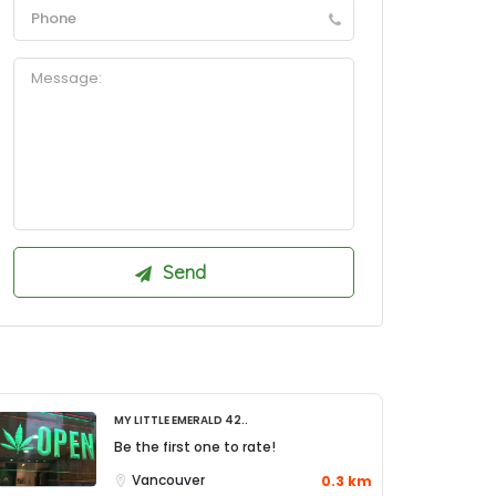
My Little Emerald 42..
Be the first one to rate!
Vancouver
0.3 km