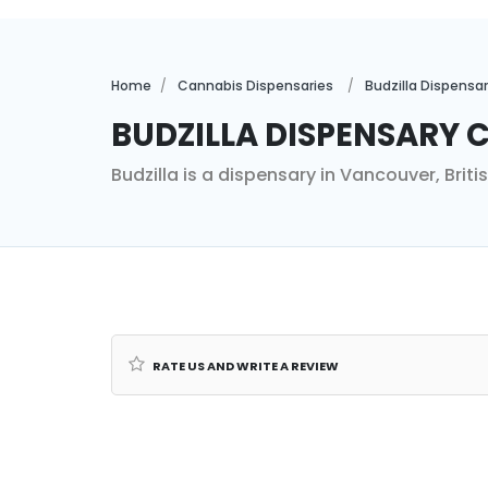
Home
Cannabis Dispensaries
Budzilla Dispensar
Budzilla Dispensary C
Budzilla is a dispensary in Vancouver, Brit
Rate us and Write a Review