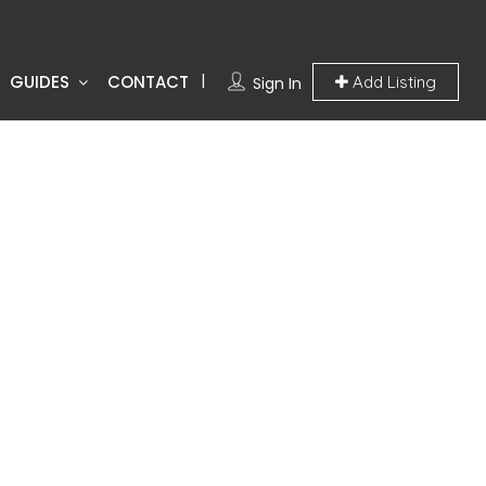
GUIDES
CONTACT
Add Listing
Sign In