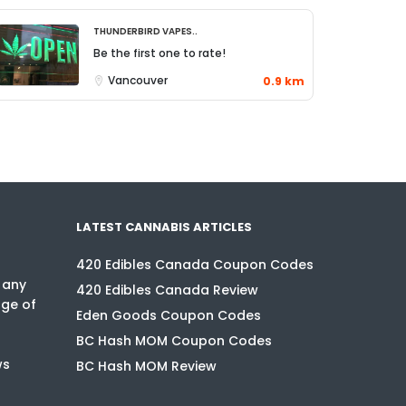
Thunderbird Vapes..
Be the first one to rate!
Vancouver
0.9 km
LATEST CANNABIS ARTICLES
420 Edibles Canada Coupon Codes
 any
420 Edibles Canada Review
nge of
Eden Goods Coupon Codes
BC Hash MOM Coupon Codes
ws
BC Hash MOM Review