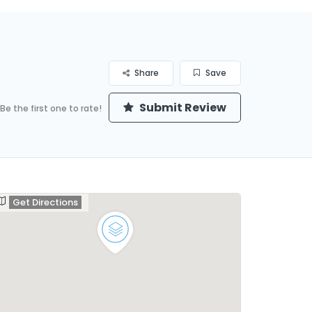
Share
Save
Submit Review
Be the first one to rate!
Get Directions