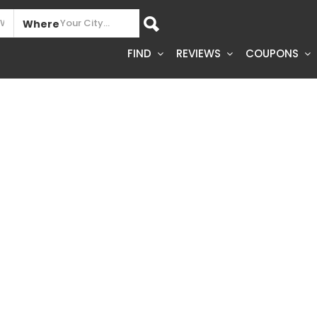
Where
FIND
REVIEWS
COUPONS