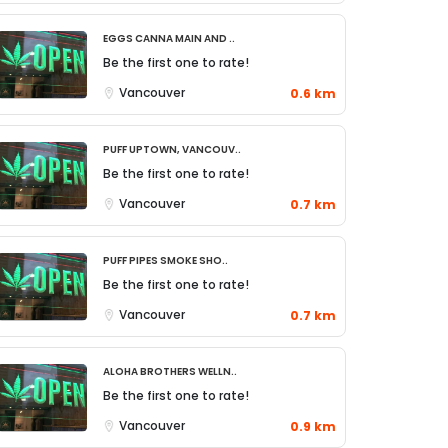
Eggs Canna Main and ..
Be the first one to rate!
Vancouver
0.6 km
Puff Uptown, Vancouv..
Be the first one to rate!
Vancouver
0.7 km
Puff Pipes Smoke Sho..
Be the first one to rate!
Vancouver
0.7 km
Aloha Brothers Welln..
Be the first one to rate!
Vancouver
0.9 km