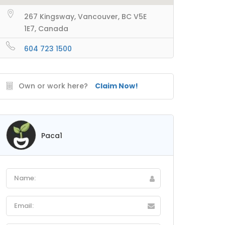
267 Kingsway, Vancouver, BC V5E
1E7, Canada
604 723 1500
Own or work here?
Claim Now!
Paca1