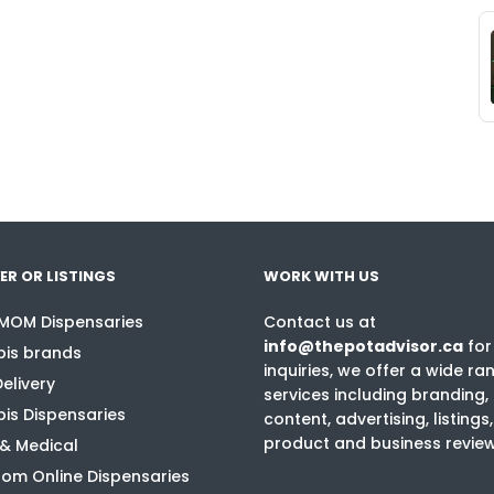
ER OR LISTINGS
WORK WITH US
 MOM Dispensaries
Contact us at
info@thepotadvisor.ca
for
is brands
inquiries, we offer a wide ra
elivery
services including branding,
is Dispensaries
content, advertising, listings,
product and business revie
 & Medical
om Online Dispensaries