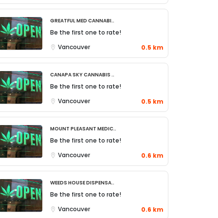
Greatful Med Cannabi..
Be the first one to rate!
Vancouver
0.5 km
Canapa Sky Cannabis ..
Be the first one to rate!
Vancouver
0.5 km
Mount Pleasant Medic..
Be the first one to rate!
Vancouver
0.6 km
Weeds House Dispensa..
Be the first one to rate!
Vancouver
0.6 km