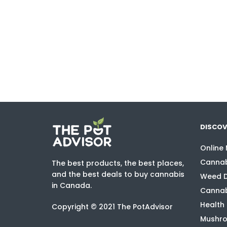
DISCOV
Online
Cannab
The best products, the best places,
and the best deals to buy cannabis
Weed D
in Canada.
Cannab
Health
Copyright © 2021 The PotAdvisor
Mushro