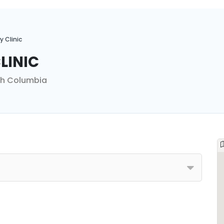
y Clinic
linic
ish Columbia