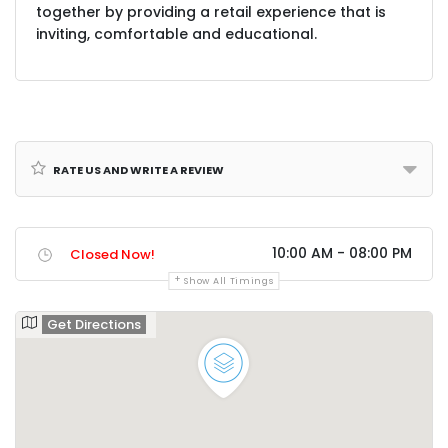
together by providing a retail experience that is
inviting, comfortable and educational.
Rate us and Write a Review
10:00 AM - 08:00 PM
Closed Now!
Show All Timings
Get Directions