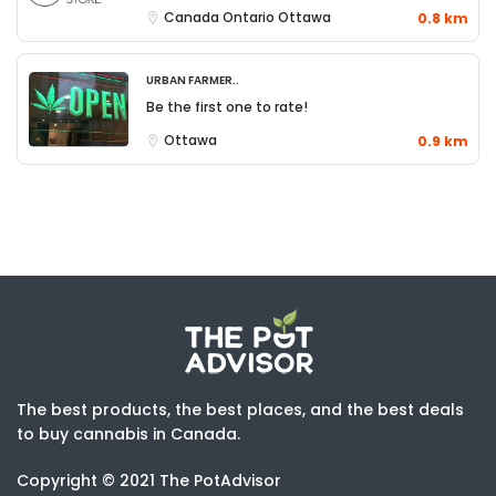
Canada
Ontario
Ottawa
0.8 km
Urban Farmer..
Be the first one to rate!
Ottawa
0.9 km
The best products, the best places, and the best deals
to buy cannabis in Canada.
Copyright © 2021 The PotAdvisor