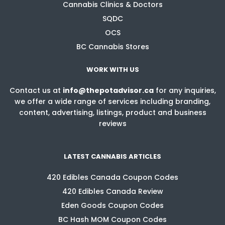
Cannabis Clinics & Doctors
SQDC
OCS
BC Cannabis Stores
WORK WITH US
Contact us at
info@thepotadvisor.ca
for any inquiries,
we offer a wide range of services including branding,
content, advertising, listings, product and business
reviews
LATEST CANNABIS ARTICLES
420 Edibles Canada Coupon Codes
420 Edibles Canada Review
Eden Goods Coupon Codes
BC Hash MOM Coupon Codes