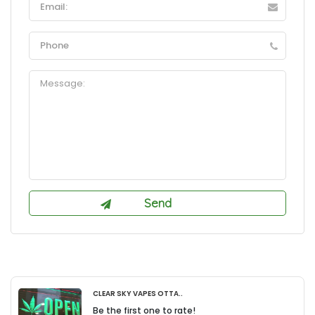
Clear Sky Vapes Otta..
Be the first one to rate!