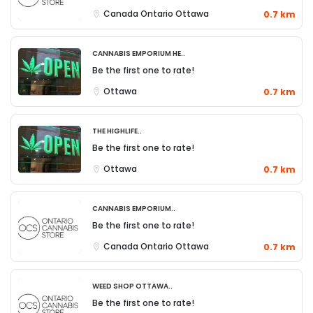
Canada
Ontario
Ottawa
0.7 km
Cannabis Emporium He..
Be the first one to rate!
Ottawa
0.7 km
The Highlife..
Be the first one to rate!
Ottawa
0.7 km
Cannabis Emporium..
Be the first one to rate!
Canada
Ontario
Ottawa
0.7 km
Weed Shop Ottawa..
Be the first one to rate!