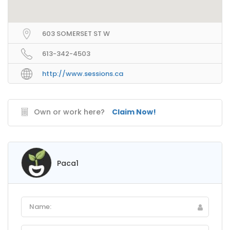
603 SOMERSET ST W
613-342-4503
http://www.sessions.ca
Own or work here?
Claim Now!
Paca1