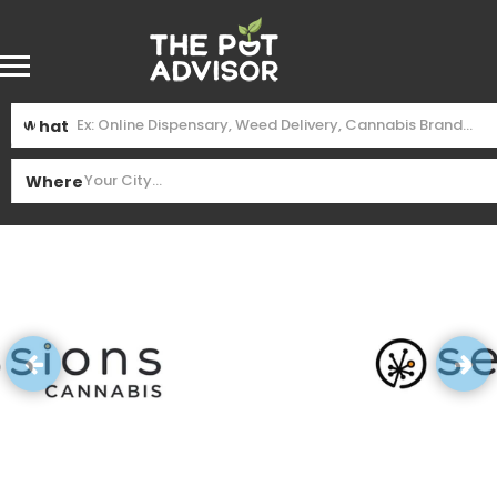
What
Where