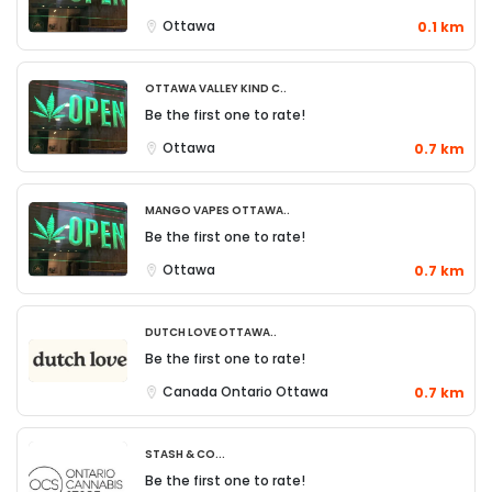
Ottawa
0.1 km
Ottawa Valley Kind C..
Be the first one to rate!
Ottawa
0.7 km
Mango Vapes Ottawa..
Be the first one to rate!
Ottawa
0.7 km
Dutch Love Ottawa..
Be the first one to rate!
Canada
Ontario
Ottawa
0.7 km
Stash & Co...
Be the first one to rate!