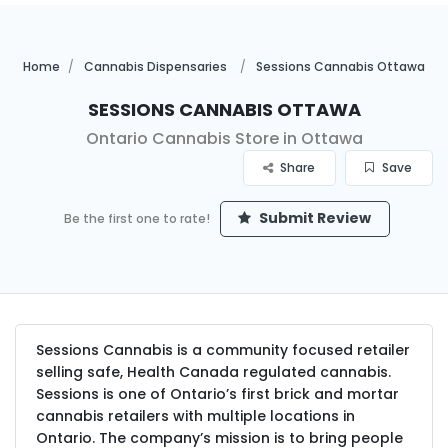
Home
Cannabis Dispensaries
Sessions Cannabis Ottawa
Sessions Cannabis Ottawa
Ontario Cannabis Store in Ottawa
Share
Save
Submit Review
Be the first one to rate!
Sessions Cannabis is a community focused retailer
selling safe, Health Canada regulated cannabis.
Sessions is one of Ontario’s first brick and mortar
cannabis retailers with multiple locations in
Ontario. The company’s mission is to bring people