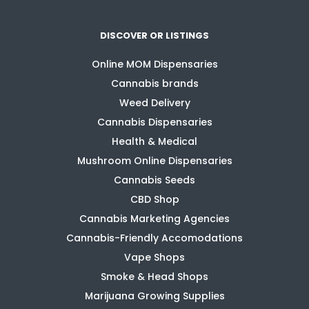
DISCOVER OR LISTINGS
Online MOM Dispensaries
Cannabis brands
Weed Delivery
Cannabis Dispensaries
Health & Medical
Mushroom Online Dispensaries
Cannabis Seeds
CBD Shop
Cannabis Marketing Agencies
Cannabis-Friendly Accomodations
Vape Shops
Smoke & Head Shops
Marijuana Growing Supplies