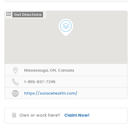
Get Directions
Mississauga, ON, Canada
1-855-837-7295
https://solacehealth.com/
Own or work here?
Claim Now!