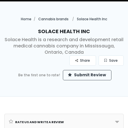
Home
Cannabis brands
Solace Health Inc
Solace Health Inc
Solace Health is a research and development retail
medical cannabis company in Mississauga,
Ontario, Canada
Share
Save
Submit Review
Be the first one to rate!
Rate us and Write a Review