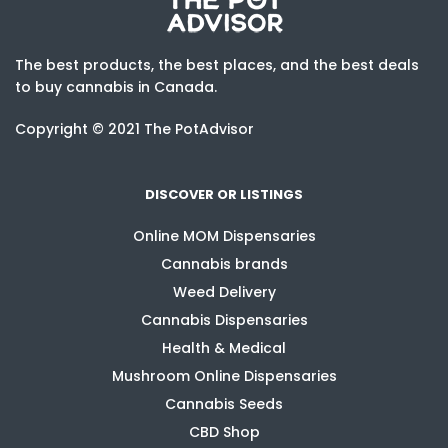
The best products, the best places, and the best deals
to buy cannabis in Canada.
Copyright © 2021 The PotAdvisor
DISCOVER OR LISTINGS
Online MOM Dispensaries
Cannabis brands
Weed Delivery
Cannabis Dispensaries
Health & Medical
Mushroom Online Dispensaries
Cannabis Seeds
CBD Shop