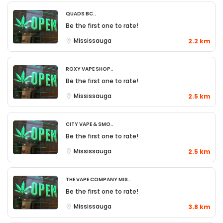
QUADS BC..
Be the first one to rate!
Mississauga
2.2 km
Roxy Vape Shop..
Be the first one to rate!
Mississauga
2.5 km
City Vape & Smo..
Be the first one to rate!
Mississauga
2.5 km
The Vape Company Mis..
Be the first one to rate!
Mississauga
3.8 km