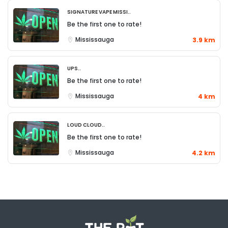
Signature Vape Missi..
Be the first one to rate!
Mississauga
3.9 km
UPS..
Be the first one to rate!
Mississauga
4 km
Loud Cloud..
Be the first one to rate!
Mississauga
4.2 km