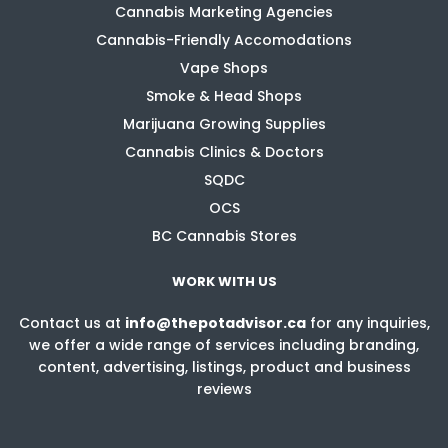
Cannabis Marketing Agencies
Cannabis-Friendly Accomodations
Vape Shops
Smoke & Head Shops
Marijuana Growing Supplies
Cannabis Clinics & Doctors
SQDC
OCS
BC Cannabis Stores
WORK WITH US
Contact us at
info@thepotadvisor.ca
for any inquiries,
we offer a wide range of services including branding,
content, advertising, listings, product and business
reviews