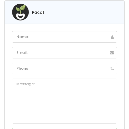
Paca1