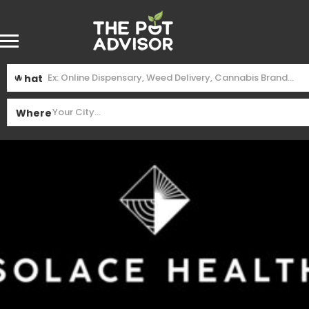
What
Where