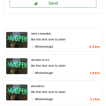
Miss Cannabis..
Be the first one to rate!
Mississauga
0.3 km
Wizard of Oz..
Be the first one to rate!
Mississauga
1.6 km
Bud Bros..
Be the first one to rate!
Mississauga
2.1 km