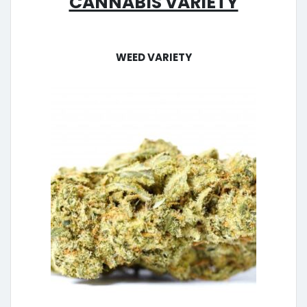
Weed Variety