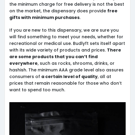
the minimum charge for free delivery is not the best
on the market, the dispensary does provide
free
gifts with minimum purchases
.
If you are new to this dispensary, we are sure you
will find something to meet your needs, whether for
recreational or medical use. Budlyft sets itself apart
with its wide variety of products and prices.
There
are some products that you can’t find
everywhere
, such as rocks, shrooms, drinks, or
hashish. The minimum AAA grade level also assures
consumers of
a certain level of quality
, all at
prices that remain reasonable for those who don’t
want to spend too much.