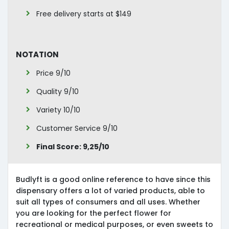
Free delivery starts at $149
Notation
Price 9/10
Quality 9/10
Variety 10/10
Customer Service 9/10
Final Score: 9,25/10
Budlyft is a good online reference to have since this
dispensary offers a lot of varied products, able to
suit all types of consumers and all uses. Whether
you are looking for the perfect flower for
recreational or medical purposes, or even sweets to