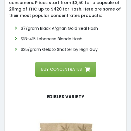
consumers. Prices start from $3,50 for a capsule of
20mg of THC up to $420 for Hash. Here are some of
their most popular concentrates products:
$7/gram Black Afghan Gold Seal Hash
$18-415 Lebanese Blonde Hash
$25/gram Gelato Shatter by High Guy
BUY CONCENTRATES
Edibles Variety