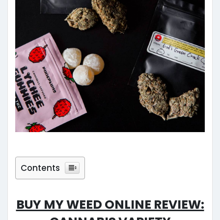
Contents
Buy My Weed Online Review:
Cannabis Variety