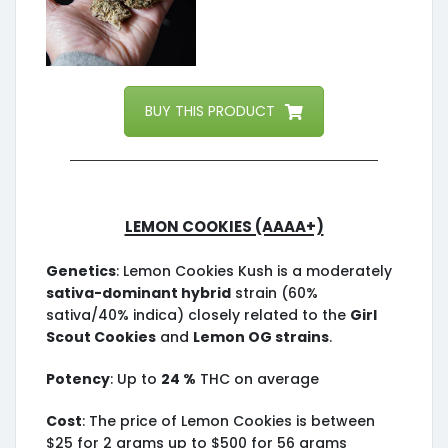
BUY THIS PRODUCT
Lemon Cookies (AAAA+)
Genetics
: Lemon Cookies Kush is a moderately
sativa-dominant hybrid
strain (60%
sativa/40% indica) closely related to the
Girl
Scout Cookies
and
Lemon OG strains
.
Potency
: Up to
24 %
THC on average
Cost
: The price of Lemon Cookies is between
$25 for 2 grams up to $500 for 56 grams