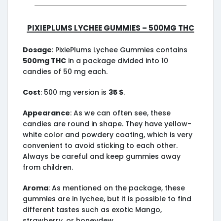
PixiePlums Lychee Gummies – 500mg THC
Dosage
: PixiePlums Lychee Gummies contains
500mg THC
in a package divided into 10
candies of 50 mg each.
Cost
: 500 mg version is
35 $
.
Appearance
: As we can often see, these
candies are round in shape. They have yellow-
white color and powdery coating, which is very
convenient to avoid sticking to each other.
Always be careful and keep gummies away
from children.
Aroma
: As mentioned on the package, these
gummies are in lychee, but it is possible to find
different tastes such as exotic Mango,
strawberry, or honeydew.