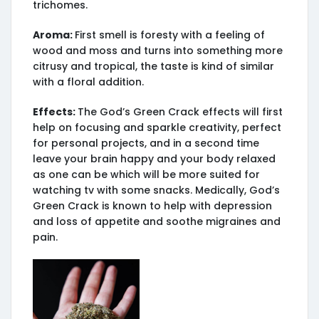
trichomes.
Aroma:
First smell is foresty with a feeling of
wood and moss and turns into something more
citrusy and tropical, the taste is kind of similar
with a floral addition.
Effects:
The God’s Green Crack effects will first
help on focusing and sparkle creativity, perfect
for personal projects, and in a second time
leave your brain happy and your body relaxed
as one can be which will be more suited for
watching tv with some snacks. Medically, God’s
Green Crack is known to help with depression
and loss of appetite and soothe migraines and
pain.