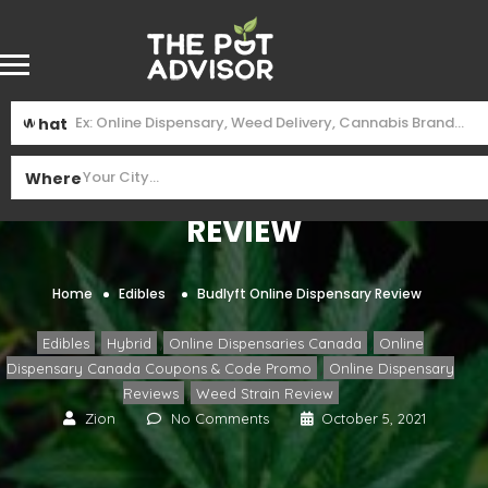
What
Budlyft Online Dispensary
Where
Review
Home
Edibles
Budlyft Online Dispensary Review
,
,
,
Edibles
Hybrid
Online Dispensaries Canada
Online
,
Dispensary Canada Coupons & Code Promo
Online Dispensary
,
Reviews
Weed Strain Review
Zion
No Comments
October 5, 2021