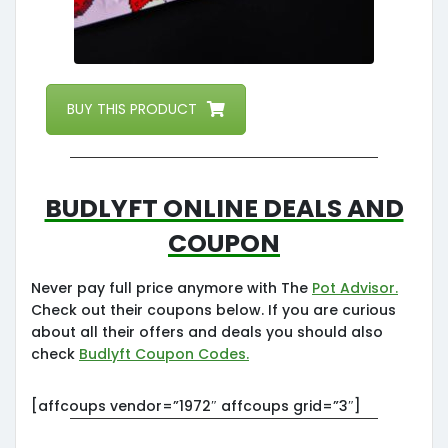
BUY THIS PRODUCT
Budlyft Online Deals and
Coupon
Never pay full price anymore with The
Pot Advisor.
Check out their coupons below. If you are curious
about all their offers and deals you should also
check
Budlyft Coupon Codes.
[affcoups vendor=”1972″ affcoups grid=”3″]