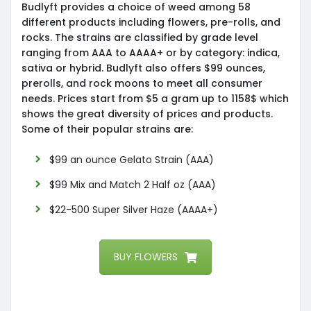
Budlyft provides a choice of weed among 58
different products including flowers, pre-rolls, and
rocks. The strains are classified by grade level
ranging from AAA to AAAA+ or by category: indica,
sativa or hybrid. Budlyft also offers $99 ounces,
prerolls, and rock moons to meet all consumer
needs. Prices start from $5 a gram up to 1158$ which
shows the great diversity of prices and products.
Some of their popular strains are:
$99 an ounce Gelato Strain (AAA)
$99 Mix and Match 2 Half oz (AAA)
$22-500 Super Silver Haze (AAAA+)
BUY FLOWERS