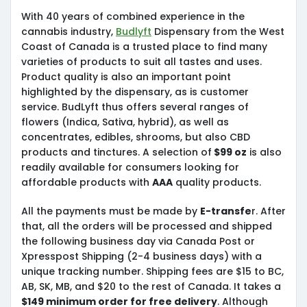
With 40 years of combined experience in the
cannabis industry,
Budlyft
Dispensary from the West
Coast of Canada is a trusted place to find many
varieties of products to suit all tastes and uses.
Product quality is also an important point
highlighted by the dispensary, as is customer
service. BudLyft thus offers several ranges of
flowers (Indica, Sativa, hybrid), as well as
concentrates, edibles, shrooms, but also CBD
products and tinctures. A selection of
$99 oz
is also
readily available for consumers looking for
affordable products with
AAA
quality products.
All the payments must be made by
E-transfe
r. After
that, all the orders will be processed and shipped
the following business day via Canada Post or
Xpresspost Shipping (2-4 business days) with a
unique tracking number. Shipping fees are $15 to BC,
AB, SK, MB, and $20 to the rest of Canada. It takes a
$149 minimum order for free delivery
. Although