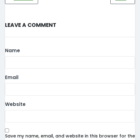
Leave a Comment
Name
Email
Website
Save my name, email, and website in this browser for the