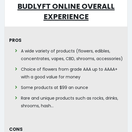
Budlyft Online Overall
Experience
Pros
A wide variety of products (flowers, edibles,
concentrates, vapes, CBD, shrooms, accessories)
Choice of flowers from grade AAA up to AAAA+
with a good value for money
Some products at $99 an ounce
Rare and unique products such as rocks, drinks,
shrooms, hash…
Cons