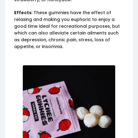
Effects
: These gummies have the effect of
relaxing and making you euphoric to enjoy a
good time ideal for recreational purposes, but
which can also alleviate certain ailments such
as depression, chronic pain, stress, loss of
appetite, or insomnia.