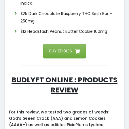
Indica
$25 Dark Chocolate Raspberry THC Sesh Bar –
250mg
$12 Headstash Peanut Butter Cookie 100mg
BUY EDIBLES
Budlyft Online : Products
Review
For this review, we tested two grades of weeds:
God’s Green Crack (AAA) and Lemon Cookies
(AAAA+) as well as edibles PixiePlums Lychee