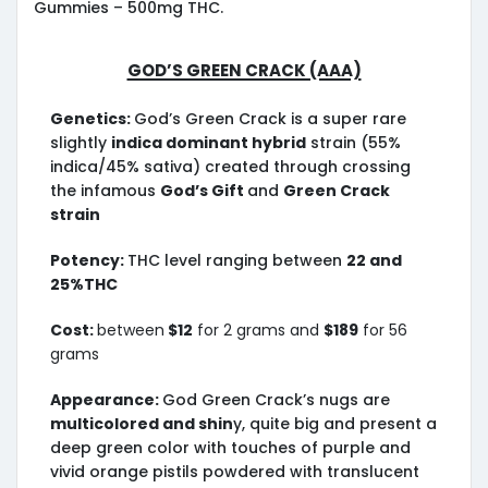
Gummies – 500mg THC.
God’s Green Crack (AAA)
Genetics:
God’s Green Crack is a super rare
slightly
indica dominant hybrid
strain (55%
indica/45% sativa) created through crossing
the infamous
God’s Gift
and
Green Crack
strain
Potency:
THC level ranging between
22 and
25%THC
Cost:
between
$12
for 2 grams and
$189
for 56
grams
Appearance:
God Green Crack’s nugs are
multicolored and shin
y, quite big and present a
deep green color with touches of purple and
vivid orange pistils powdered with translucent