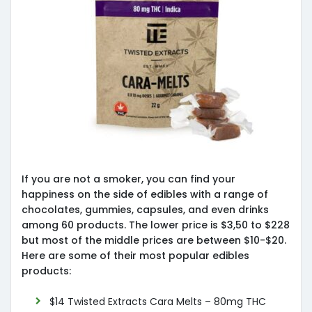
If you are not a smoker, you can find your
happiness on the side of edibles with a range of
chocolates, gummies, capsules, and even drinks
among 60 products. The lower price is $3,50 to $228
but most of the middle prices are between $10-$20.
Here are some of their most popular edibles
products:
$14 Twisted Extracts Cara Melts – 80mg THC