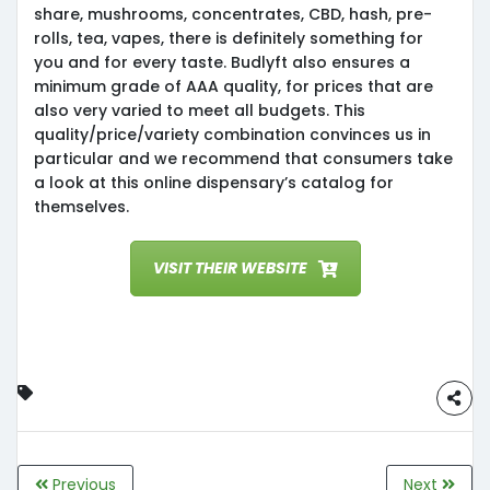
share, mushrooms, concentrates, CBD, hash, pre-
rolls, tea, vapes, there is definitely something for
you and for every taste. Budlyft also ensures a
minimum grade of AAA quality, for prices that are
also very varied to meet all budgets. This
quality/price/variety combination convinces us in
particular and we recommend that consumers take
a look at this online dispensary’s catalog for
themselves.
VISIT THEIR WEBSITE
Previous
Next