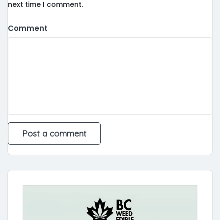
next time I comment.
Comment