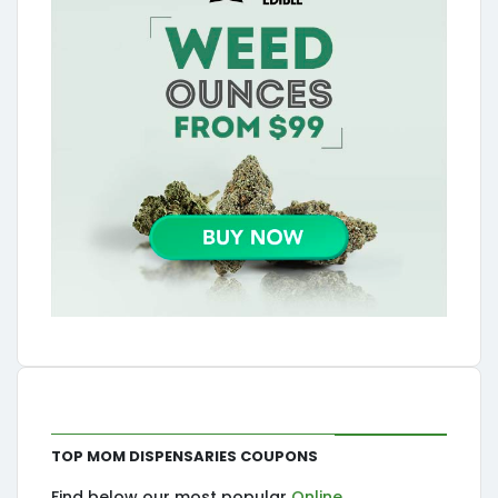
Top MOM Dispensaries Coupons
Find below our most popular
Online