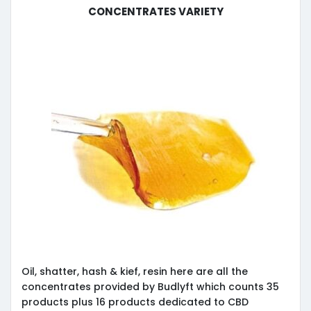
Concentrates Variety
Oil, shatter, hash & kief, resin here are all the
concentrates provided by Budlyft which counts 35
products plus 16 products dedicated to CBD