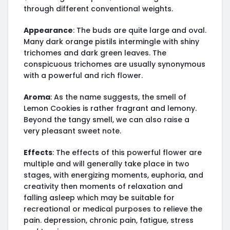
through different conventional weights.
Appearance
: The buds are quite large and oval.
Many dark orange pistils intermingle with shiny
trichomes and dark green leaves. The
conspicuous trichomes are usually synonymous
with a powerful and rich flower.
Aroma
: As the name suggests, the smell of
Lemon Cookies is rather fragrant and lemony.
Beyond the tangy smell, we can also raise a
very pleasant sweet note.
Effects
: The effects of this powerful flower are
multiple and will generally take place in two
stages, with energizing moments, euphoria, and
creativity then moments of relaxation and
falling asleep which may be suitable for
recreational or medical purposes to relieve the
pain. depression, chronic pain, fatigue, stress