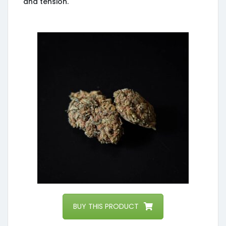
and tension.
BUY THIS PRODUCT