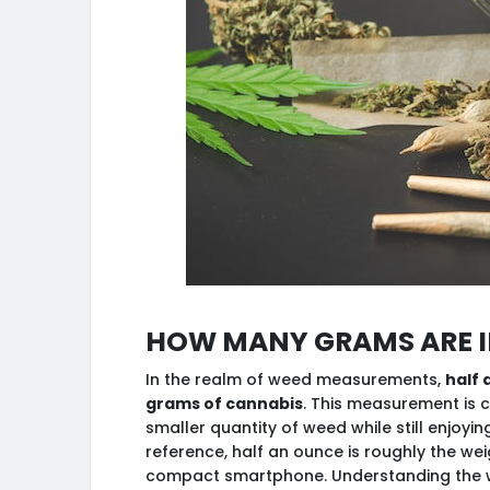
How many grams are in
In the realm of weed measurements,
half 
grams of cannabis
. This measurement is
smaller quantity of weed while still enjoyi
reference, half an ounce is roughly the we
compact smartphone. Understanding the we