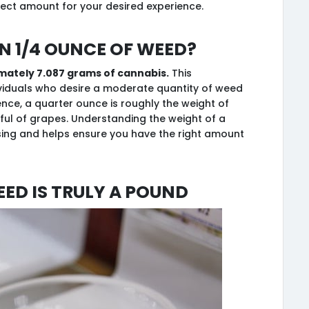
ect amount for your desired experience.
n 1/4 ounce of weed?
imately 7.087 grams of cannabis.
This
viduals who desire a moderate quantity of weed
ence, a quarter ounce is roughly the weight of
ful of grapes. Understanding the weight of a
sing and helps ensure you have the right amount
eed is Truly a Pound