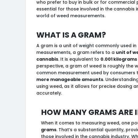
who prefer to buy in bulk or for commercial
essential for those involved in the cannabis 
world of weed measurements.
What is a gram?
A gram is a unit of weight commonly used in 
measurements, a gram refers to a
unit of w
cannabis
. It is equivalent to
0.001 kilograms
perspective, a gram of weed is roughly the wei
common measurement used by consumers t
more manageable amounts
. Understanding
using weed, as it allows for precise dosing 
accurately.
How many grams are i
When it comes to measuring weed, one pou
grams
. That’s a substantial quantity, prov
those involved in the cannabis industry. W