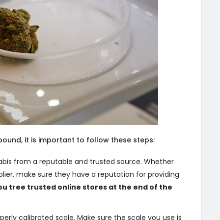
ound, it is important to follow these steps:
bis from a reputable and trusted source. Whether
upplier, make sure they have a reputation for providing
ou tree trusted online stores at the end of the
perly calibrated scale. Make sure the scale you use is