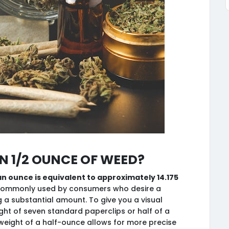
 1/2 ounce of weed?
an ounce is equivalent to approximately 14.175
 commonly used by consumers who desire a
ng a substantial amount. To give you a visual
ight of seven standard paperclips or half of a
ight of a half-ounce allows for more precise