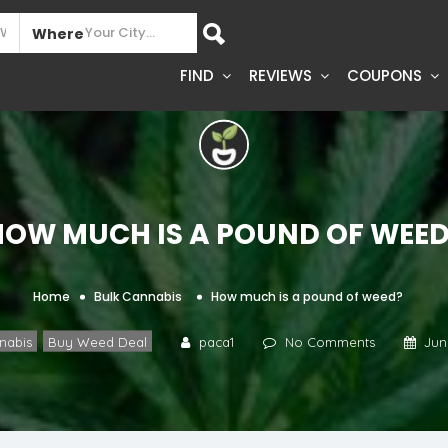
Where
FIND
REVIEWS
COUPONS
How much is a pound of weed
Home
Bulk Cannabis
How much is a pound of weed?
,
nabis
Buy Weed Deal
paca1
No Comments
Jun