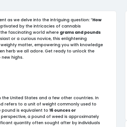
t as we delve into the intriguing question: “
How
ptivated by the intricacies of cannabis
the fascinating world where
grams and pounds
iast or a curious novice, this enlightening
his weighty matter, empowering you with knowledge
en herb we all adore. Get ready to unlock the
 new highs.
the United States and a few other countries. In
nd refers to a unit of weight commonly used to
e pound is equivalent to
16 ounces or
nto perspective, a pound of weed is approximately
ificant quantity often sought after by individuals