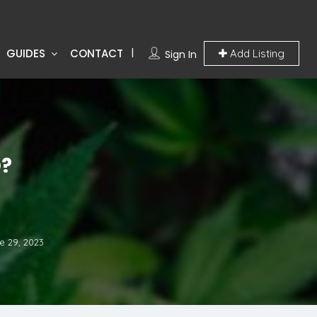
GUIDES
CONTACT
Add Listing
Sign In
?
e 29, 2023