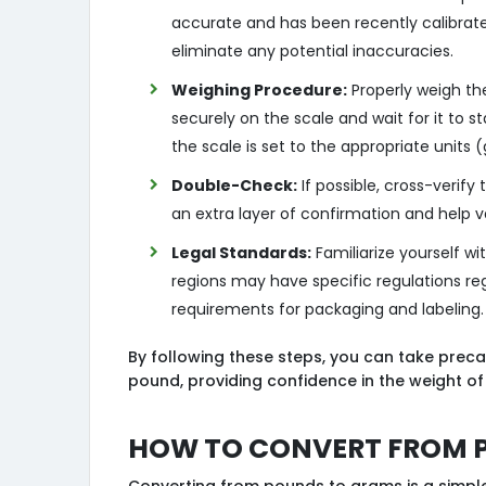
accurate and has been recently calibrat
eliminate any potential inaccuracies.
Weighing Procedure:
Properly weigh th
securely on the scale and wait for it to 
the scale is set to the appropriate units
Double-Check:
If possible, cross-verify
an extra layer of confirmation and help 
Legal Standards:
Familiarize yourself wit
regions may have specific regulations re
requirements for packaging and labeling.
By following these steps, you can take preca
pound, providing confidence in the weight of
How to Convert from 