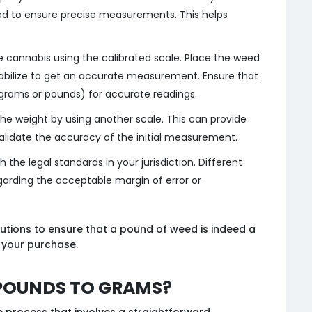
ed to ensure precise measurements. This helps
e cannabis using the calibrated scale. Place the weed
stabilize to get an accurate measurement. Ensure that
 (grams or pounds) for accurate readings.
 the weight by using another scale. This can provide
validate the accuracy of the initial measurement.
h the legal standards in your jurisdiction. Different
garding the acceptable margin of error or
utions to ensure that a pound of weed is indeed a
 your purchase.
Pounds to Grams?