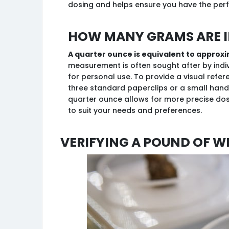
dosing and helps ensure you have the perf
How many grams are i
A quarter ounce is equivalent to approx
measurement is often sought after by indi
for personal use. To provide a visual refer
three standard paperclips or a small hand
quarter ounce allows for more precise do
to suit your needs and preferences.
Verifying a Pound of W