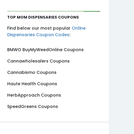
Top MOM Dispensaries Coupons
Find below our most popular
Online
Dispensaries Coupon Codes
:
BMWO BuyMyWeedOnline Coupons
Cannawholesalers Coupons
Cannabismo Coupons
Haute Health Coupons
HerbApproach Coupons
SpeedGreens Coupons