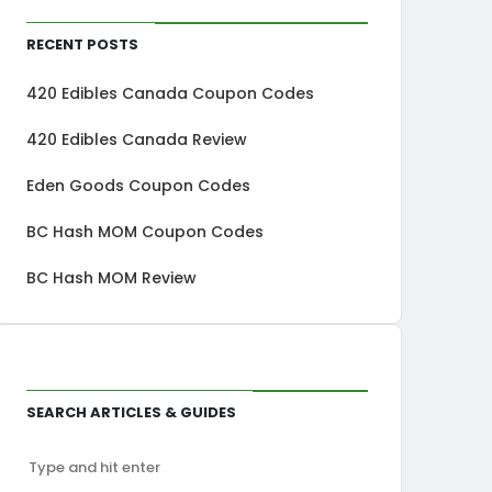
Recent Posts
420 Edibles Canada Coupon Codes
420 Edibles Canada Review
Eden Goods Coupon Codes
BC Hash MOM Coupon Codes
BC Hash MOM Review
Search Articles & Guides