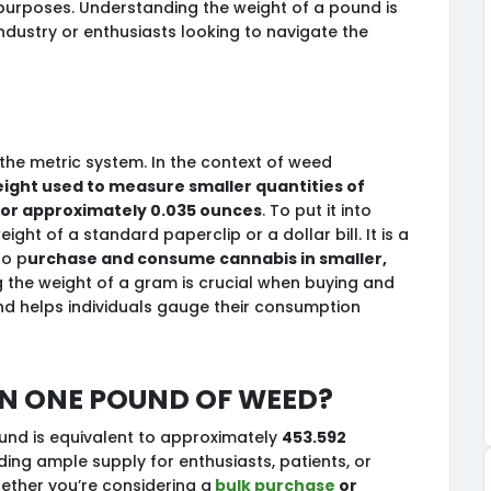
 purposes. Understanding the weight of a pound is
industry or enthusiasts looking to navigate the
the metric system. In the context of weed
eight used to measure smaller quantities of
 or approximately 0.035 ounces
. To put it into
ght of a standard paperclip or a dollar bill. It is a
o p
urchase and consume cannabis in smaller,
 the weight of a gram is crucial when buying and
and helps individuals gauge their consumption
n one pound of weed?
nd is equivalent to approximately
453.592
iding ample supply for enthusiasts, patients, or
hether you’re considering a
bulk purchase
or