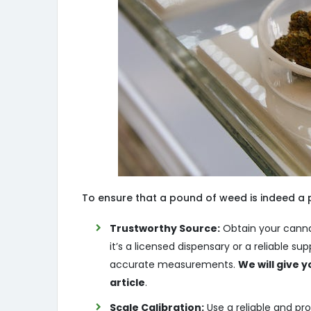
To ensure that a pound of weed is indeed a p
Trustworthy Source:
Obtain your canna
it’s a licensed dispensary or a reliable s
accurate measurements.
We will give y
article
.
Scale Calibration:
Use a reliable and pro