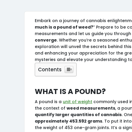
Embark on a journey of cannabis enlightenmen
much is a pound of weed?
” Prepare to be ca
measurements and let us guide you through 
converge
. Whether you’re a seasoned enthus
exploration will unveil the secrets behind t
and enhancing your appreciation for the gre
mysteries and elevate your understanding to
Contents
What is a pound?
A pound is a
unit of weight
commonly used in 
the context of
weed measurements
, a pou
quantify larger quantities of cannabis
. On
approximately 453.592 grams
. To put it i
the weight of 453 one-gram joints. It’s a sign