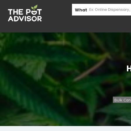
What
Bulk Can