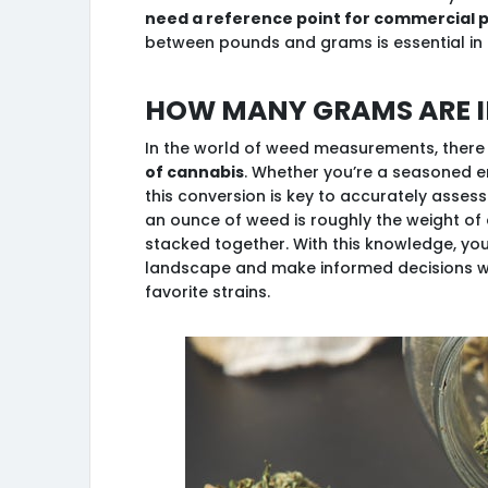
need a reference point for commercial 
between pounds and grams is essential in
How many grams are i
In the world of weed measurements, there
of cannabis
. Whether you’re a seasoned e
this conversion is key to accurately assessin
an ounce of weed is roughly the weight o
stacked together. With this knowledge, yo
landscape and make informed decisions w
favorite strains.