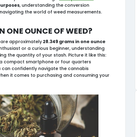
purposes
, understanding the conversion
 navigating the world of weed measurements.
n one ounce of weed?
 are approximately
28.349 grams in one ounce
nthusiast or a curious beginner, understanding
g the quantity of your stash. Picture it like this:
f a compact smartphone or four quarters
u can confidently navigate the cannabis
hen it comes to purchasing and consuming your