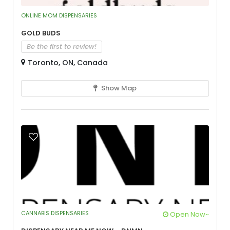
ONLINE MOM DISPENSARIES
Gold Buds
Be the first to review!
Toronto, ON, Canada
Show Map
CANNABIS DISPENSARIES
Open Now~
Dispensary Near Me Now – DNMN