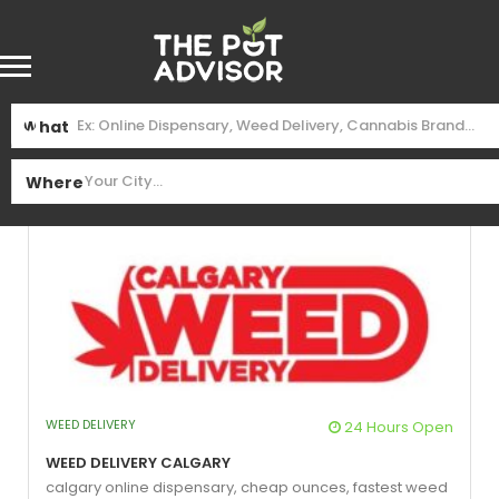
Find
$99 Oz
Near Me
What
See Filters
Where
WEED DELIVERY
24 Hours Open
Weed Delivery Calgary
calgary online dispensary,
cheap ounces,
fastest weed