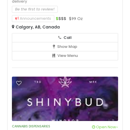
delivery
Be the first to review!
Announcements
$
$$$
$99 Oz
Calgary, AB, Canada
Call
Show Map
View Menu
CANNABIS DISPENSARIES
Open Now~