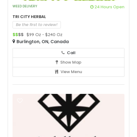
WEED DELIVERY
24 Hours Open
Tri City Herbal
Be the first to review!
$$
$$
$99 Oz - $240 Oz
Burlington, ON, Canada
Call
Show Map
View Menu