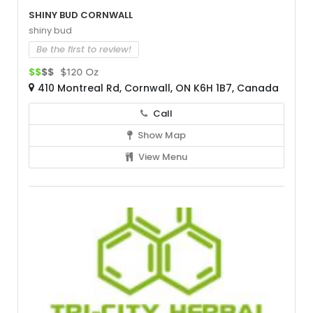
Shiny Bud Cornwall
shiny bud
Be the first to review!
$$
$$
$120 Oz
410 Montreal Rd, Cornwall, ON K6H 1B7, Canada
Call
Show Map
View Menu