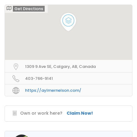
Get Directions
1309 9 Ave SE, Calgary, AB, Canada
403-766-9141
https://aylmernelson.com/
Own or work here?
Claim Now!