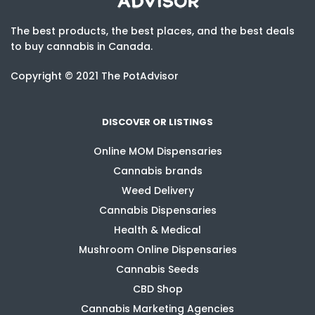
The best products, the best places, and the best deals
to buy cannabis in Canada.
Copyright © 2021 The PotAdvisor
DISCOVER OR LISTINGS
Online MOM Dispensaries
Cannabis brands
Weed Delivery
Cannabis Dispensaries
Health & Medical
Mushroom Online Dispensaries
Cannabis Seeds
CBD Shop
Cannabis Marketing Agencies