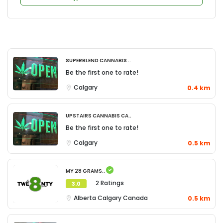
Superblend Cannabis ..
Be the first one to rate!
Calgary
0.4 km
Upstairs Cannabis Ca..
Be the first one to rate!
Calgary
0.5 km
My 28 Grams..
2 Ratings
3.0
Alberta
Calgary
Canada
0.5 km