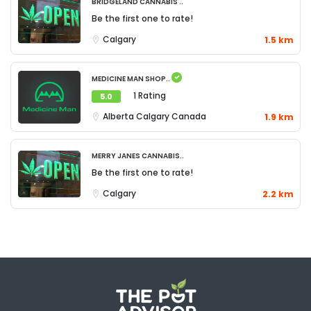
Bridgeland Cannabis ..
Be the first one to rate!
Calgary
1.5 km
Medicine Man Shop..
1 Rating
5.0
Alberta
Calgary
Canada
1.9 km
Merry Janes Cannabis..
Be the first one to rate!
Calgary
2.2 km