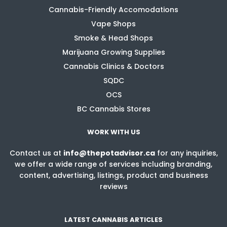
Cannabis-Friendly Accomodations
Vape Shops
Smoke & Head Shops
Marijuana Growing Supplies
Cannabis Clinics & Doctors
SQDC
OCS
BC Cannabis Stores
WORK WITH US
Contact us at
info@thepotadvisor.ca
for any inquiries,
we offer a wide range of services including branding,
content, advertising, listings, product and business
reviews
LATEST CANNABIS ARTICLES