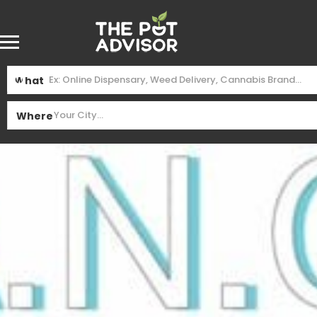
What
Where