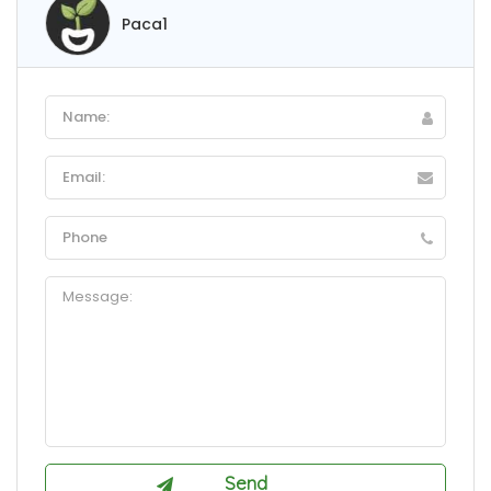
Paca1