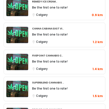
Remedy Ice Cream..
Be the first one to rate!
Calgary
0.9 km
Canna Cabana East Vi..
Be the first one to rate!
Calgary
1.2 km
FivePoint Cannabis C..
Be the first one to rate!
Calgary
1.4 km
Superblend Cannabis ..
Be the first one to rate!
Calgary
1.5 km