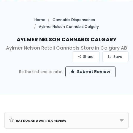
Home
Cannabis Dispensaries
Aylmer Nelson Cannabis Calgary
Aylmer Nelson Cannabis Calgary
Aylmer Nelson Retail Cannabis Store in Calgary AB
Share
Save
Submit Review
Be the first one to rate!
Rate us and Write a Review