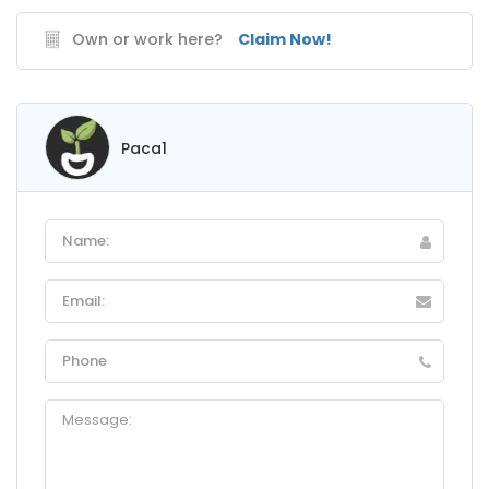
Own or work here?
Claim Now!
Paca1