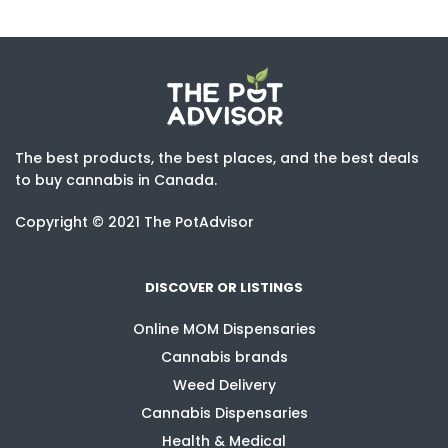
The best products, the best places, and the best deals
to buy cannabis in Canada.
Copyright © 2021 The PotAdvisor
DISCOVER OR LISTINGS
Online MOM Dispensaries
Cannabis brands
Weed Delivery
Cannabis Dispensaries
Health & Medical