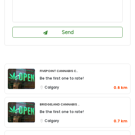
FivePoint Cannabis C..
Be the first one to rate!
Calgary
0.6 km
Bridgeland Cannabis ..
Be the first one to rate!
Calgary
0.7 km