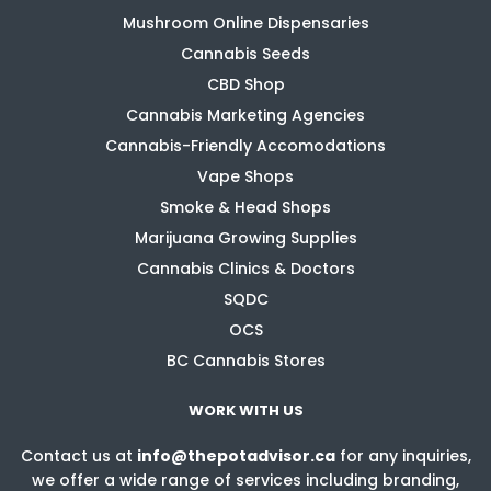
Mushroom Online Dispensaries
Cannabis Seeds
CBD Shop
Cannabis Marketing Agencies
Cannabis-Friendly Accomodations
Vape Shops
Smoke & Head Shops
Marijuana Growing Supplies
Cannabis Clinics & Doctors
SQDC
OCS
BC Cannabis Stores
WORK WITH US
Contact us at
info@thepotadvisor.ca
for any inquiries,
we offer a wide range of services including branding,