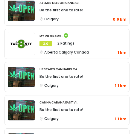
Aylmer Nelson Cannab..
Be the first one to rate!
Calgary
0.9 km
My 28 Grams..
2 Ratings
3.0
Alberta
Calgary
Canada
1 km
Upstairs Cannabis Ca..
Be the first one to rate!
Calgary
1.1 km
Canna Cabana East Vi..
Be the first one to rate!
Calgary
1.1 km