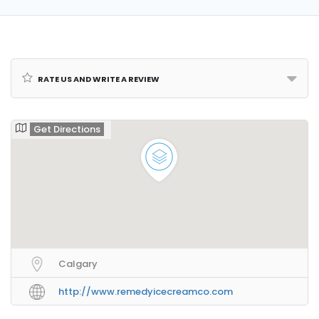
Rate us and Write a Review
Get Directions
Calgary
http://www.remedyicecreamco.com