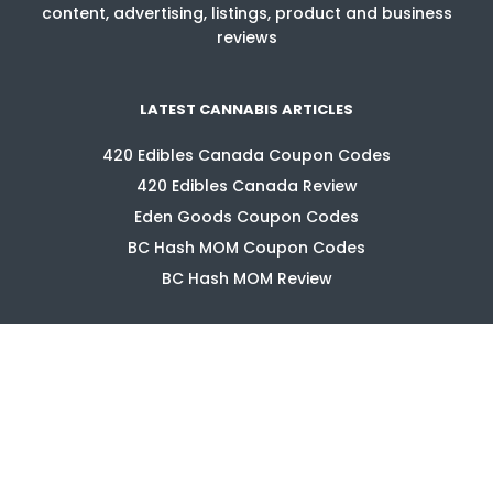
content, advertising, listings, product and business
reviews
LATEST CANNABIS ARTICLES
420 Edibles Canada Coupon Codes
420 Edibles Canada Review
Eden Goods Coupon Codes
BC Hash MOM Coupon Codes
BC Hash MOM Review