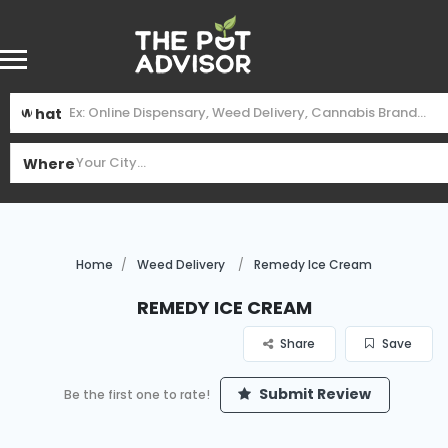
What
Where
Home
Weed Delivery
Remedy Ice Cream
Remedy Ice Cream
Share
Save
Submit Review
Be the first one to rate!