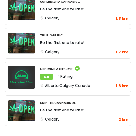
Superblend Cannabis ..
Be the first one to rate!
Calgary
1.3 km
True Vape Inc..
Be the first one to rate!
Calgary
1.7 km
Medicine Man Shop..
1 Rating
5.0
Alberta
Calgary
Canada
1.8 km
Skip The Cannabis Di..
Be the first one to rate!
Calgary
2 km