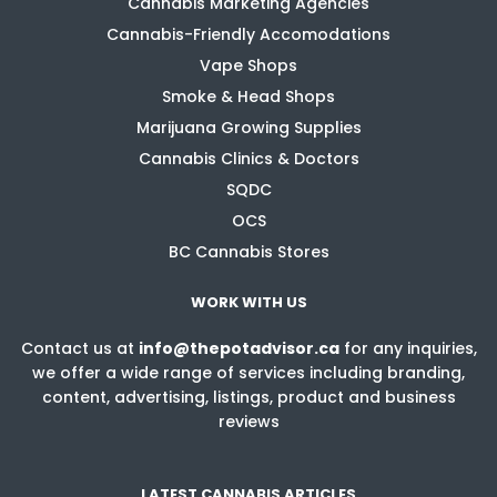
Cannabis Marketing Agencies
Cannabis-Friendly Accomodations
Vape Shops
Smoke & Head Shops
Marijuana Growing Supplies
Cannabis Clinics & Doctors
SQDC
OCS
BC Cannabis Stores
WORK WITH US
Contact us at
info@thepotadvisor.ca
for any inquiries,
we offer a wide range of services including branding,
content, advertising, listings, product and business
reviews
LATEST CANNABIS ARTICLES