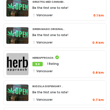
Greatful Med Cannabi..
Be the first one to rate!
Vancouver
0.1 km
Green Magic Original..
Be the first one to rate!
Vancouver
0.4 km
Herbapproach..
1 Rating
5.0
Vancouver
0.6 km
Budzilla Dispensary ..
Be the first one to rate!
Vancouver
0.7 km