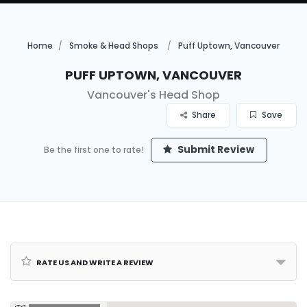
Home
Smoke & Head Shops
Puff Uptown, Vancouver
Puff Uptown, Vancouver
Vancouver's Head Shop
Share
Save
Submit Review
Be the first one to rate!
Rate us and Write a Review