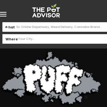
What
Where