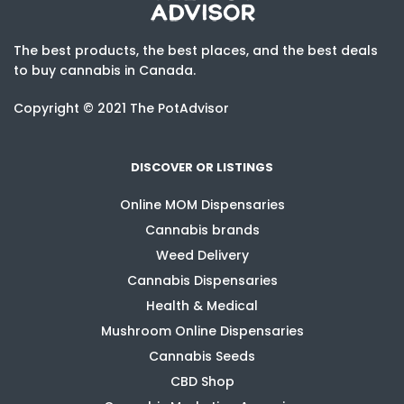
The best products, the best places, and the best deals
to buy cannabis in Canada.
Copyright © 2021 The PotAdvisor
DISCOVER OR LISTINGS
Online MOM Dispensaries
Cannabis brands
Weed Delivery
Cannabis Dispensaries
Health & Medical
Mushroom Online Dispensaries
Cannabis Seeds
CBD Shop