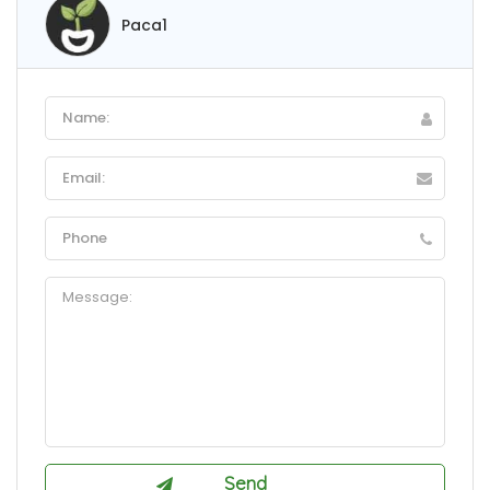
Paca1