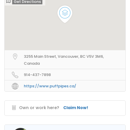
Get Directions
3255 Main Street, Vancouver, BC V5V 3M6,
Canada
914-437-7898
https://www.puffpipes.ca/
Own or work here?
Claim Now!