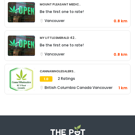
Mount Pleasant Medic..
Be the first one to rate!
Vancouver
0.8 km
My Little Emerald 42..
Be the first one to rate!
Vancouver
0.8 km
Cannawholesalers..
2 Ratings
1.0
British Columbia
Canada
Vancouver
1 km