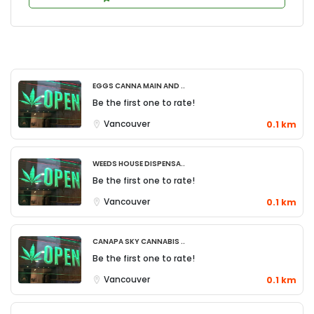
Eggs Canna Main and ..
Be the first one to rate!
Vancouver
0.1 km
Weeds House Dispensa..
Be the first one to rate!
Vancouver
0.1 km
Canapa Sky Cannabis ..
Be the first one to rate!
Vancouver
0.1 km